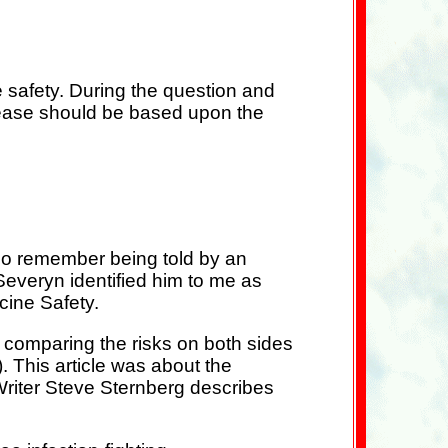
 safety. During the question and
isease should be based upon the
lso remember being told by an
Severyn identified him to me as
cine Safety.
t comparing the risks on both sides
 This article was about the
Writer Steve Sternberg describes