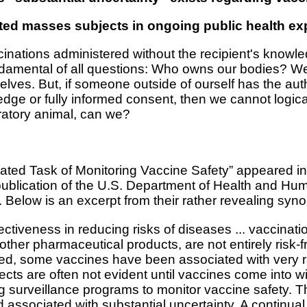
ted masses subjects in ongoing public health e
inations administered without the recipient's knowle
amental of all questions: Who owns our bodies? We b
selves. But, if someone outside of ourself has the aut
dge or fully informed consent, then we cannot logic
ratory animal, can we?
cated Task of Monitoring Vaccine Safety” appeared in
publication of the U.S. Department of Health and Hu
elow is an excerpt from their rather revealing syno
ectiveness in reducing risks of diseases ... vaccinati
l other pharmaceutical products, are not entirely risk
mited, some vaccines have been associated with very 
ects are often not evident until vaccines come into 
surveillance programs to monitor vaccine safety. The
ssociated with substantial uncertainty. A continual 