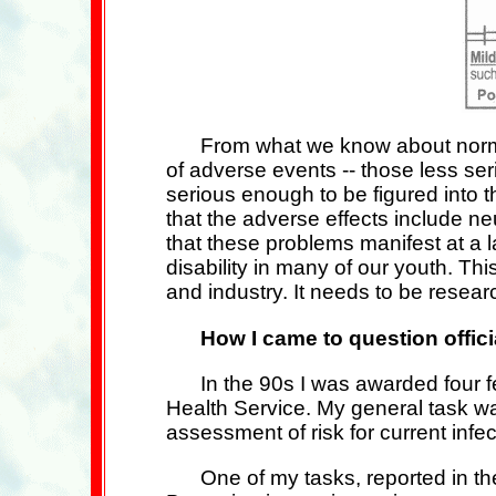
From what we know about norma
of adverse events -- those less se
serious enough to be figured into t
that the adverse effects include n
that these problems manifest at a 
disability in many of our youth. T
and industry. It needs to be resea
How I came to question offic
In the 90s I was awarded four 
Health Service. My general task w
assessment of risk for current infe
One of my tasks, reported in t