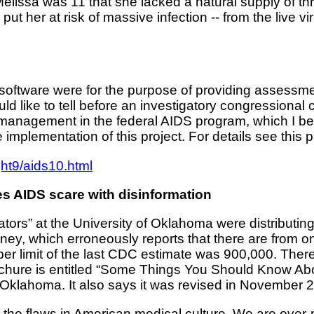
 Melissa was 11 that she lacked a natural supply of thr
put her at risk of massive infection -- from the live vi
oftware were for the purpose of providing assessment
ld like to tell before an investigatory congressional c
smanagement in the federal AIDS program, which I be
 implementation of this project. For details see this 
ht9/aids10.html
 AIDS scare with disinformation
ucators” at the University of Oklahoma were distribut
y, which erroneously reports that there are from one
per limit of the last CDC estimate was 900,000. There
 brochure is entitled “Some Things You Should Know 
Oklahoma. It also says it was revised in November 
t the flaws in American medical culture. We are over