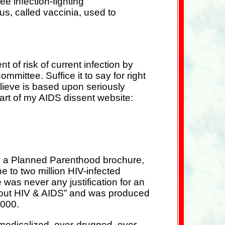
ee infection-fighting
rus, called vaccinia, used to
 of risk of current infection by
ommittee. Suffice it to say for right
lieve is based upon seriously
part of my AIDS dissent website:
ing a Planned Parenthood brochure,
 to two million HIV-infected
 was never any justification for an
About HIV & AIDS” and was produced
2000.
-medicalized, over-drugged, over-