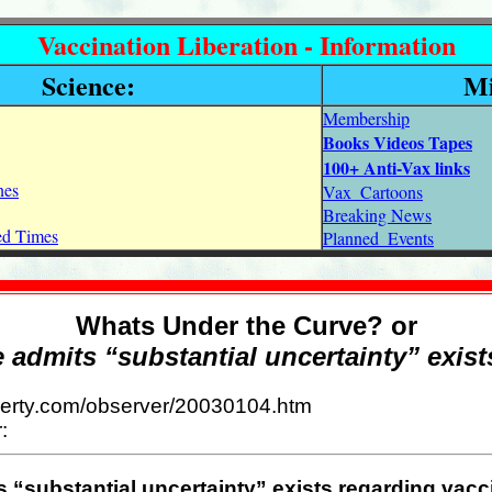
Vaccination Liberation - Information
Science:
Mi
Membership
Books Videos Tapes
100+ Anti-Vax links
nes
Vax_Cartoons
Breaking News
ned Times
Planned_Events
Whats Under the Curve? or
e admits “substantial uncertainty” exist
liberty.com/observer/20030104.htm
:
s “substantial uncertainty” exists regarding vacc