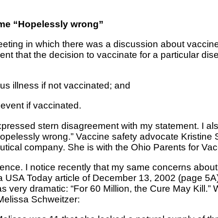
s me “Hopelessly wrong”
eeting in which there was a discussion about vaccine
t that the decision to vaccinate for a particular d
ous illness if not vaccinated; and
 event if vaccinated.
 expressed stern disagreement with my statement. I a
“hopelessly wrong.” Vaccine safety advocate Kristine 
utical company. She is with the Ohio Parents for Vac
rience. I notice recently that my same concerns abou
a USA Today article of December 13, 2002 (page 5A).
 very dramatic: “For 60 Million, the Cure May Kill.” 
 Melissa Schweitzer: