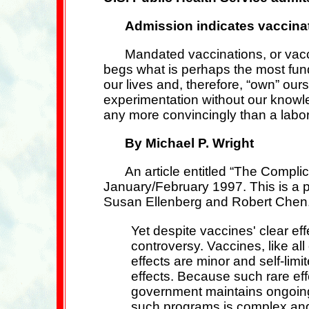
Admission indicates vaccina
Mandated vaccinations, or vacc
begs what is perhaps the most fund
our lives and, therefore, “own” our
experimentation without our knowle
any more convincingly than a labo
By Michael P. Wright
An article entitled “The Compli
January/February 1997. This is a 
Susan Ellenberg and Robert Chen. B
Yet despite vaccines' clear eff
controversy. Vaccines, like al
effects are minor and self-li
effects. Because such rare eff
government maintains ongoing 
such programs is complex and a