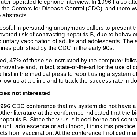
uter-operated telephone interview. In 1996 I also a
the Centers for Disease Control (CDC), and there wa
 abstracts.
ful in persuading anonymous callers to present the
levated risk of contracting hepatitis B, due to behavi
oluntary vaccination of adults and adolescents. The 
ines published by the CDC in the early 90s.
d, 47% of those so instructed by the computer followe
ovative and, in fact, state-of-the-art for the use of
first in the medical press to report using a system of
llow up at a clinic and to track the success rate in d
ies not interested
he 1996 CDC conference that my system did not have 
her literature at the conference indicated that the b
r hepatitis B. Since the virus is blood-borne and cont
e until adolescence or adulthood, I think this practic
ects from vaccination. At the conference I noticed m