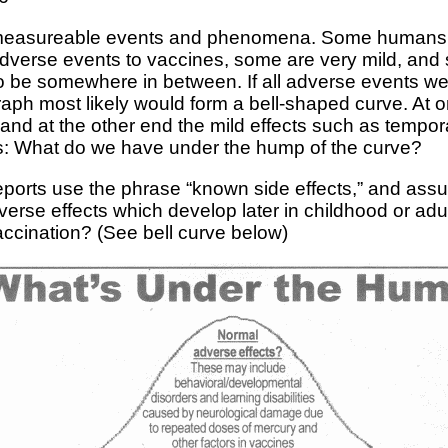
f measureable events and phenomena. Some humans ar
dverse events to vaccines, some are very mild, and
o be somewhere in between. If all adverse events w
graph most likely would form a bell-shaped curve. At 
s and at the other end the mild effects such as tempo
is: What do we have under the hump of the curve?
eports use the phrase “known side effects,” and assu
verse effects which develop later in childhood or adu
cination? (See bell curve below)