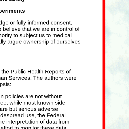
xperiments
dge or fully informed consent,
elieve that we are in control of
hority to subject us to medical
ally argue ownership of ourselves
 the Public Health Reports of
man Services. The authors were
psis:
on policies are not without
-free; while most known side
rare but serious adverse
widespread use, the Federal
 interpretation of data from
effort to monitor these data