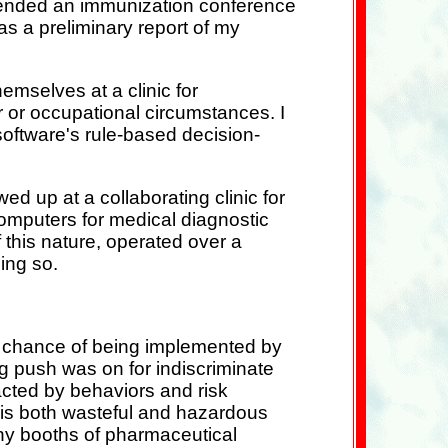
ttended an immunization conference
s a preliminary report of my
mselves at a clinic for
or or occupational circumstances. I
software's rule-based decision-
d up at a collaborating clinic for
 computers for medical diagnostic
 this nature, operated over a
oing so.
a chance of being implemented by
ig push was on for indiscriminate
racted by behaviors and risk
e is both wasteful and hazardous
any booths of pharmaceutical