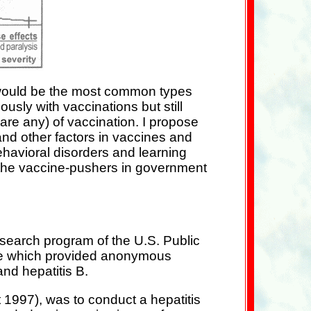
 would be the most common types
sly with vaccinations but still
 are any) of vaccination. I propose
nd other factors in vaccines and
ehavioral disorders and learning
y the vaccine-pushers in government
esearch program of the U.S. Public
are which provided anonymous
and hepatitis B.
 1997), was to conduct a hepatitis