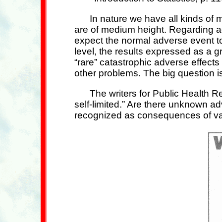
In nature we have all kinds o
are of medium height. Regarding a
expect the normal adverse event t
level, the results expressed as a 
“rare” catastrophic adverse effect
other problems. The big question 
The writers for Public Health R
self-limited.” Are there unknown ad
recognized as consequences of vac