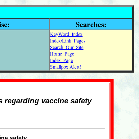
sc:
Searches:
KeyWord_Index
Index/Link_Pages
Search_Our_Site
Home_Page
Index_Page
Smallpox Alert!
s regarding vaccine safety
ine safety