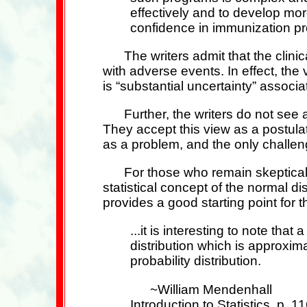
effectively and to develop mo
confidence in immunization p
The writers admit that the clinic
with adverse events. In effect, th
is “substantial uncertainty” associa
Further, the writers do not see 
They accept this view as a postul
as a problem, and the only challeng
For those who remain skeptical
statistical concept of the normal di
provides a good starting point for 
...it is interesting to note t
distribution which is approxim
probability distribution.
~William Mendenhall
Introduction to Statistics, p. 1