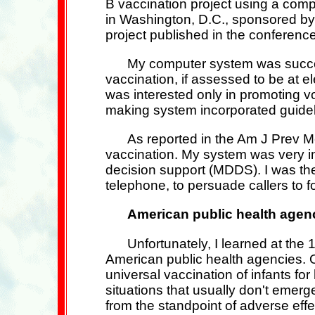
B vaccination project using a comp
in Washington, D.C., sponsored by 
project published in the conference
My computer system was success
vaccination, if assessed to be at e
was interested only in promoting v
making system incorporated guidel
As reported in the Am J Prev Me
vaccination. My system was very inn
decision support (MDDS). I was the 
telephone, to persuade callers to fo
American public health agenc
Unfortunately, I learned at t
American public health agencies. Ot
universal vaccination of infants fo
situations that usually don't emerg
from the standpoint of adverse eff