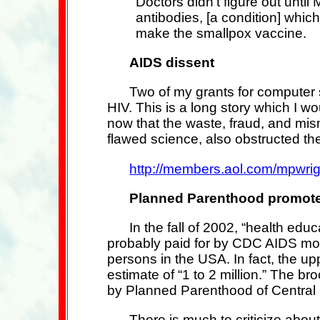
Doctors didn't figure out until
antibodies, [a condition] which 
make the smallpox vaccine.
AIDS dissent
Two of my grants for computer s
HIV. This is a long story which I wou
now that the waste, fraud, and mi
flawed science, also obstructed the
http://members.aol.com/mpwrig
Planned Parenthood promotes
In the fall of 2002, “health ed
probably paid for by CDC AIDS mone
persons in the USA. In fact, the up
estimate of “1 to 2 million.” The
by Planned Parenthood of Central 
There is much to criticize abou