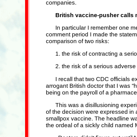
companies.
British vaccine-pusher call
In particular I remember one m
comment period I made the statemen
comparison of two risks:
1. the risk of contracting a seri
2. the risk of a serious adverse
I recall that two CDC officials
arrogant British doctor that I was 
being on the payroll of a pharmace
This was a disillusioning expe
of the decision were expressed in 
smallpox vaccine. The headline was
the ordeal of a sickly child named