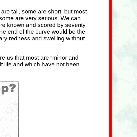
e tall, some are short, but most
 some are very serious. We can
ere known and scored by severity
one end of the curve would be the
rary redness and swelling without
re us that most are “minor and
lt life and which have not been