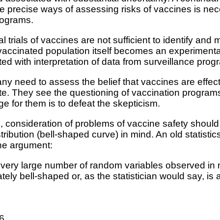
re precise ways of assessing risks of vaccines is nec
rograms.
al trials of vaccines are not sufficient to identify an
e vaccinated population itself becomes an experimenta
ted with interpretation of data from surveillance prog
any need to assess the belief that vaccines are effec
ate. They see the questioning of vaccination progra
e for them is to defeat the skepticism.
, consideration of problems of vaccine safety shoul
stribution (bell-shaped curve) in mind. An old statist
the argument:
hat a very large number of random variables observed i
ately bell-shaped or, as the statistician would say, i
16