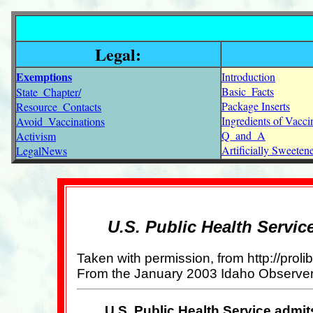
Legal:
Exemptions
Introduction
Basic_Facts
State_Chapter/
Package Inserts
Resource_Contacts
Ingredients of Vacci
Avoid_Vaccinations
Q_and_A
Activism
Artificially Sweete
LegalNews
U.S. Public Health Servic
Taken with permission, from http://pro
From the January 2003 Idaho Observer
U.S. Public Health Service admit