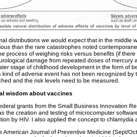
l distributions we would expect that in the middle
rious than the rare catastrophes noted contemporaneou
he process of weighing risks versus benefits (if there
eurological damage from repeated doses of mercury a
later stage of childhood development in the form of b
his kind of adverse event has not been recognized b
rched and the risk levels need to be measured.
ial wisdom about vaccines
federal grants from the Small Business Innovation R
as the creation and testing of microcomputer softw
ction by HIV. I also applied the concept to chlamydia 
he American Journal of Preventive Medicine (Sept/Oct