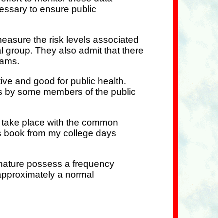
essary to ensure public
d measure the risk levels associated
l group. They also admit that there
rams.
tive and good for public health.
ms by some members of the public
d take place with the common
ics book from my college days
n nature possess a frequency
s approximately a normal