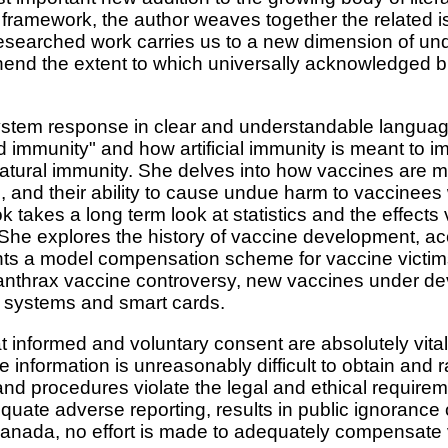
d framework, the author weaves together the related i
researched work carries us to a new dimension of un
end the extent to which universally acknowledged b
stem response in clear and understandable language
immunity" and how artificial immunity is meant to imi
 natural immunity. She delves into how vaccines are 
, and their ability to cause undue harm to vaccinees 
 takes a long term look at statistics and the effect
. She explores the history of vaccine development, ac
nts a model compensation scheme for vaccine victims,
anthrax vaccine controversy, new vaccines under de
g systems and smart cards.
t informed and voluntary consent are absolutely vital 
information is unreasonably difficult to obtain and r
and procedures violate the legal and ethical require
quate adverse reporting, results in public ignorance o
nada, no effort is made to adequately compensate v