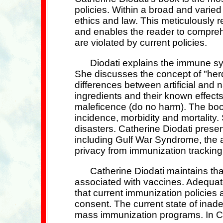
policies. Within a broad and varie
ethics and law. This meticulously 
and enables the reader to compreh
are violated by current policies.
Diodati explains the immune sy
She discusses the concept of "herd 
differences between artificial and
ingredients and their known effects
maleficence (do no harm). The book
incidence, morbidity and mortality
disasters. Catherine Diodati prese
including Gulf War Syndrome, the 
privacy from immunization trackin
Catherine Diodati maintains tha
associated with vaccines. Adequate 
that current immunization policies 
consent. The current state of inade
mass immunization programs. In Ca