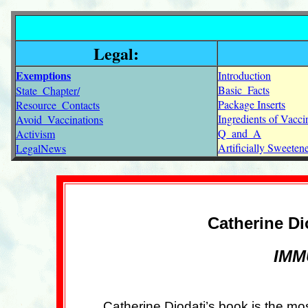
Legal:
Exemptions
Introduction
Basic_Facts
State_Chapter/
Package Inserts
Resource_Contacts
Ingredients of Vacci
Avoid_Vaccinations
Q_and_A
Activism
Artificially Sweete
LegalNews
Catherine Di
IMMU
Catherine Diodati’s book is the mo