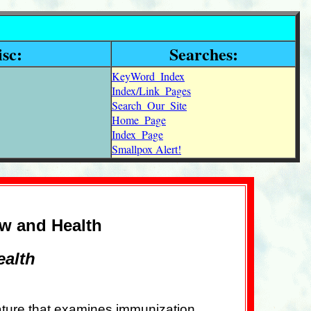
sc:
Searches:
KeyWord_Index
Index/Link_Pages
Search_Our_Site
Home_Page
Index_Page
Smallpox Alert!
aw and Health
ealth
rature that examines immunization