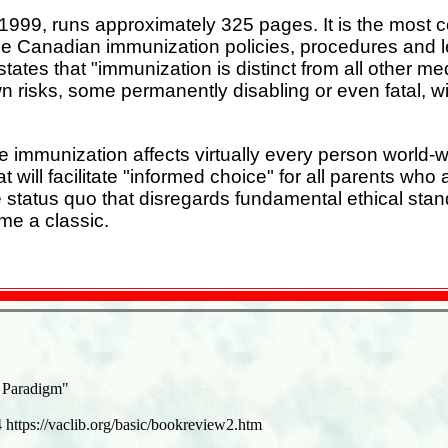
999, runs approximately 325 pages. It is the most co
ne Canadian immunization policies, procedures and le
states that "immunization is distinct from all other me
 risks, some permanently disabling or even fatal, wit
e immunization affects virtually every person world-w
t will facilitate "informed choice" for all parents wh
status quo that disregards fundamental ethical standa
me a classic.
 Paradigm"
4 https://vaclib.org/basic/bookreview2.htm