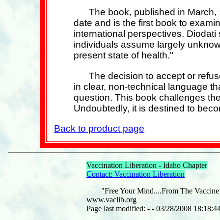
The book, published in March, 1
date and is the first book to exami
international perspectives. Diodati 
individuals assume largely unknown
present state of health."
The decision to accept or refus
in clear, non-technical language tha
question. This book challenges the 
Undoubtedly, it is destined to beco
Back to product page
Vaccination Liberation - Idaho Chapter
Contact: Vaccination Liberation
"Free Your Mind....From The Vaccine
www.vaclib.org
Page last modified: - - 03/28/2008 18:18:4