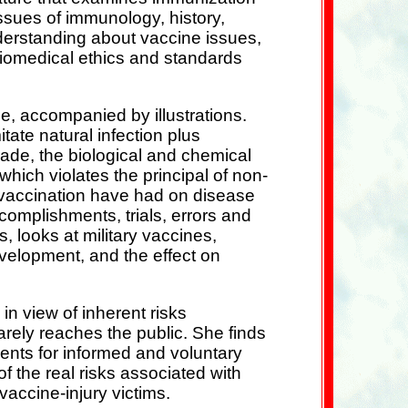
ssues of immunology, history,
derstanding about vaccine issues,
iomedical ethics and standards
, accompanied by illustrations.
tate natural infection plus
made, the biological and chemical
which violates the principal of non-
s vaccination have had on disease
complishments, trials, errors and
 looks at military vaccines,
velopment, and the effect on
in view of inherent risks
arely reaches the public. She finds
ments for informed and voluntary
f the real risks associated with
accine-injury victims.