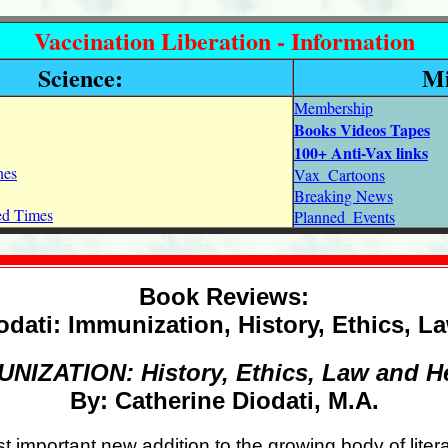
Vaccination Liberation - Information
Science:
Mi
Membership
Books Videos Tapes
100+ Anti-Vax links
nes
Vax_Cartoons
Breaking News
ned Times
Planned_Events
Book Reviews:
odati: Immunization, History, Ethics, L
NIZATION: History, Ethics, Law and H
By: Catherine Diodati, M.A.
st important new addition to the growing body of lite