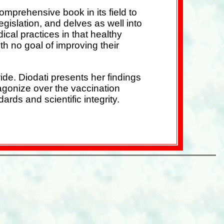
mprehensive book in its field to
gislation, and delves as well into
dical practices in that healthy
h no goal of improving their
ide. Diodati presents her findings
o agonize over the vaccination
rds and scientific integrity.