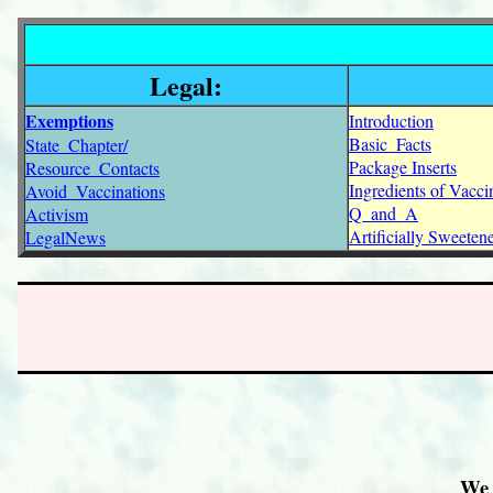
Legal:
Exemptions
Introduction
Basic_Facts
State_Chapter/
Package Inserts
Resource_Contacts
Ingredients of Vacci
Avoid_Vaccinations
Q_and_A
Activism
Artificially Sweete
LegalNews
We 