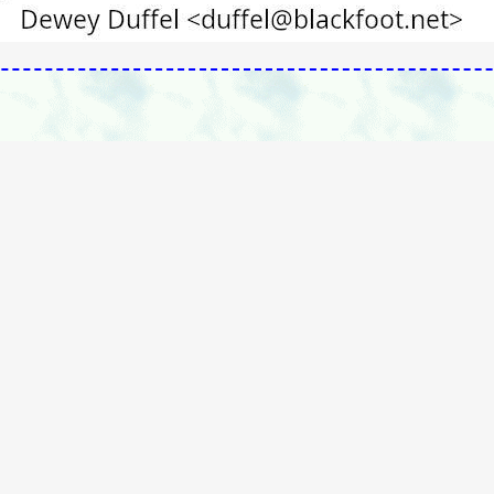
g/contact.htm
Vaccination Liberation Main Pages
e
|
Main Index
|
TableOfContents
|
Alphabetical_KeyWord_Index
|
Sea