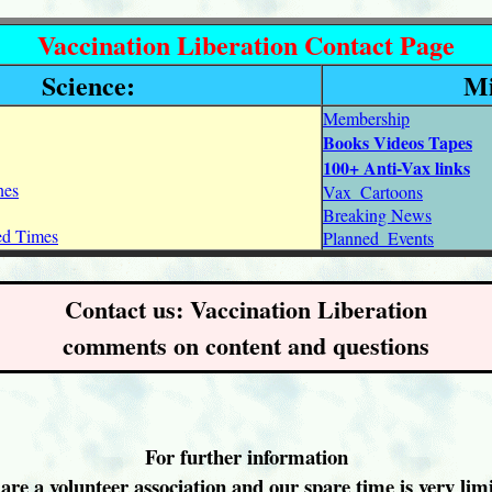
Vaccination Liberation Contact Page
Science:
Mi
Membership
Books Videos Tapes
100+ Anti-Vax links
nes
Vax_Cartoons
Breaking News
ned Times
Planned_Events
Contact us: Vaccination Liberation
comments on content and questions
For further information
are a volunteer association and our spare time is very limi