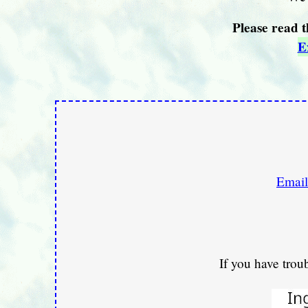
Please read t
E
Email
If you have trou