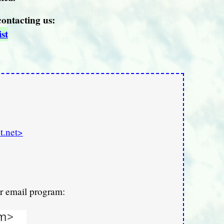
contacting us:
st
t.net>
ur email program: