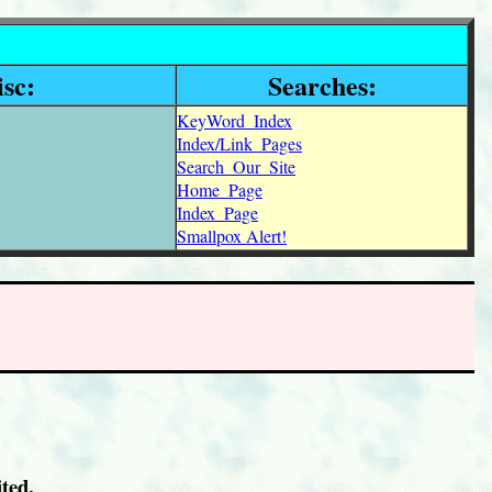
sc:
Searches:
KeyWord_Index
Index/Link_Pages
Search_Our_Site
Home_Page
Index_Page
Smallpox Alert!
ted.