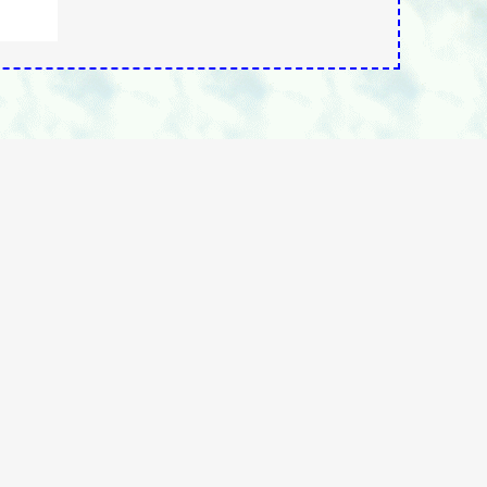
rchOurSite