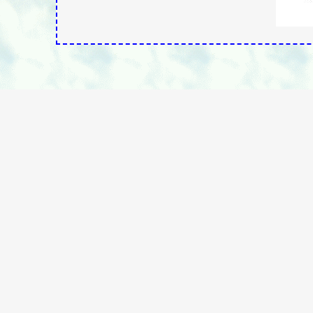
Ingri Cassel, President
Vaccination Liberation - Idaho Chapter
P.O. Box 235
Hayden, Idaho 83835-0235
Vaccination Liberation - Idaho Chapter
Contact: Vaccination Liberation
"Free Your Mind....From The Vaccine Paradigm"
www.vaclib.org
Page last modified: - - 05/28/2026 22:34:58 https://vaclib.or
Hom