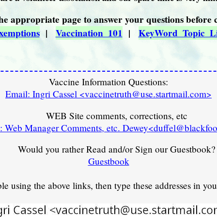
he appropriate page to answer your questions before 
xemptions
|
Vaccination_101
|
KeyWord_Topic_Li
Vaccine Information Questions:
Email: Ingri Cassel <vaccinetruth@use.startmail.com>
WEB Site comments, corrections, etc
: Web Manager Comments, etc. Dewey<duffel@blackfoo
Would you rather Read and/or Sign our Guestbook?
Guestbook
ble using the above links, then type these addresses in yo