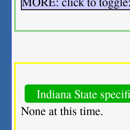
MORE: click to toggl
Indiana State specif
None at this time.