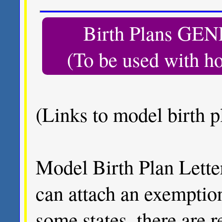
Birth Plans 
(To be used with h
(Links to model birth pl
Model Birth Plan Letter
can attach an exemptio
some states, there are 