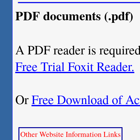
PDF documents (.pdf)
A PDF reader is required
Free Trial Foxit Reader.
Or
Free Download of Ac
Other Website Information Links