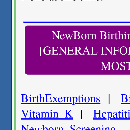
NewBorn Birth
[GENERAL INFO
MOST
BirthExemptions
|
B
Vitamin_K
|
Hepatit
Newborn_
Screening