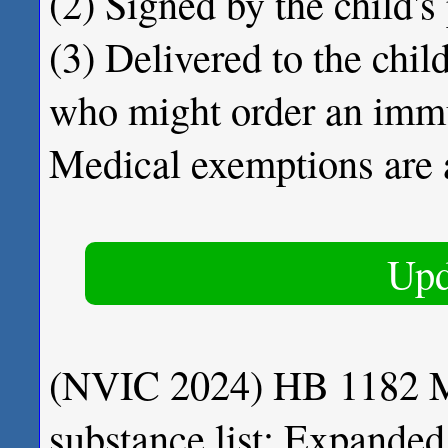
(2) Signed by the child's
(3) Delivered to the child
who might order an imm
Medical exemptions are 
Upd
(NVIC 2024) HB 1182 Ma
substance list; Expanded