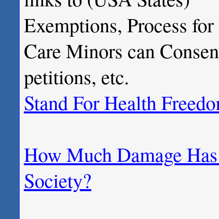
Exemptions, Process for
Care Minors can Consent 
petitions, etc.
Stand For Health Freed
How Much Damage Has M
Society?