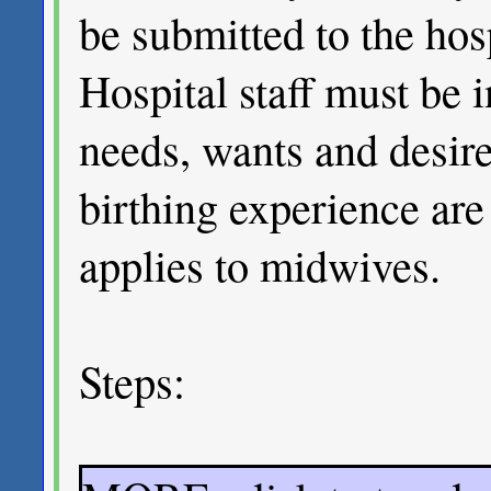
be submitted to the hosp
Hospital staff must be 
needs, wants and desir
birthing experience ar
applies to midwives.
Steps: