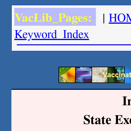
VacLib_Pages:
|
HO
Keyword_Index
I
State E