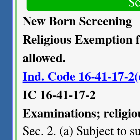
Sc
New Born Screening
Religious Exemption 
allowed.
Ind. Code 16-41-17-2(
IC 16-41-17-2
Examinations; religi
Sec. 2. (a) Subject to s