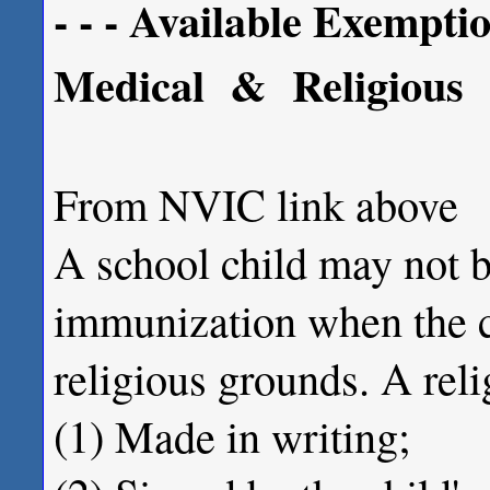
- - - Available Exemption
Medical & Religious
From NVIC link above
A school child may not b
immunization when the ch
religious grounds. A rel
(1) Made in writing;