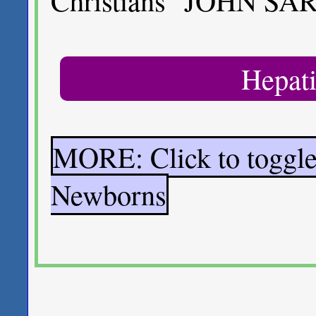
Christians" JOHN SA
Hepati
MORE: Click to toggle
Newborns