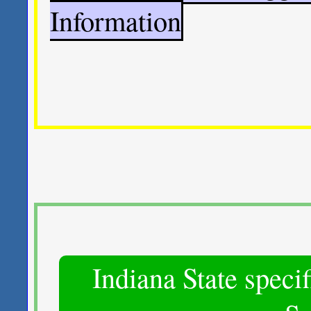
Information
Indiana State spec