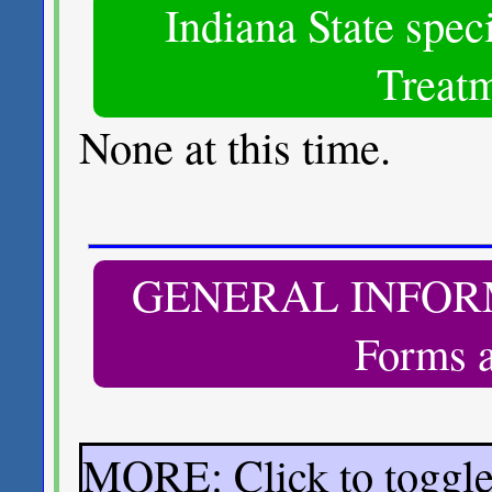
Indiana State spec
Treatm
None at this time.
GENERAL INFORMA
Forms a
MORE: Click to toggl