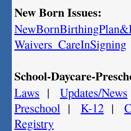
New Born Issues:
NewBorn
BirthingPlan
&B
Waivers_Care
InSigning
School-Daycare-Prescho
Laws
|
Updates/
News
Preschool
|
K-12
|
C
Registry