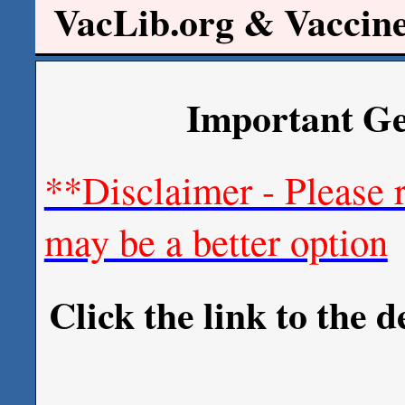
VacLib.org & Vaccin
Important Ge
**Disclaimer - Please 
may be a better option
Click the link to the 