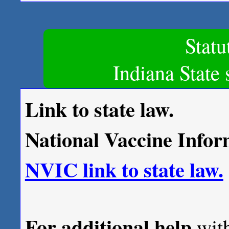
Stat
Indiana State 
Link to state law.
National Vaccine Infor
NVIC link to state law.
For additional help
with