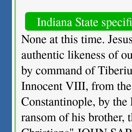
Indiana State specif
None at this time. Jes
authentic likeness of o
by command of Tiberius
Innocent VIII, from the 
Constantinople, by the 
ransom of his brother, t