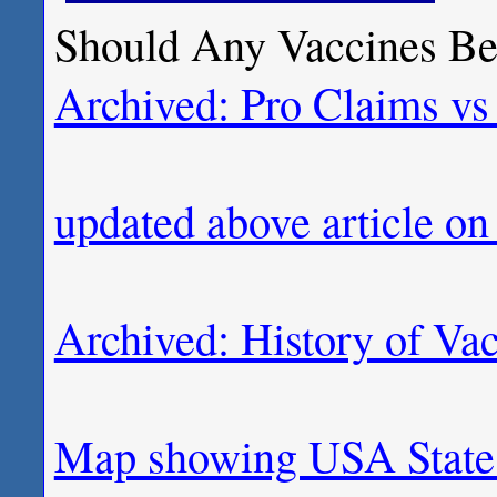
Should Any Vaccines Be 
Archived: Pro Claims vs
updated above article o
Archived: History of Va
Map showing USA State 