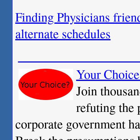
Finding Physicians frien
alternate schedules
Your Choice
Join thousan
refuting the
corporate government has