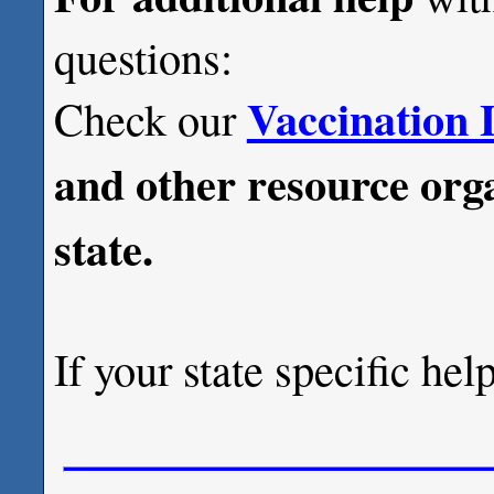
questions:
Vaccination 
Check our
and other resource orga
state.
If your state specific hel