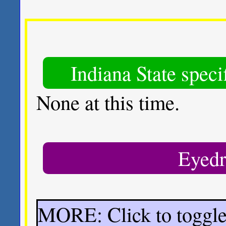
Indiana State spec
None at this time.
Eyedr
MORE: Click to toggl