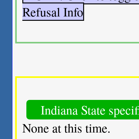
Refusal Info
Indiana State speci
None at this time.