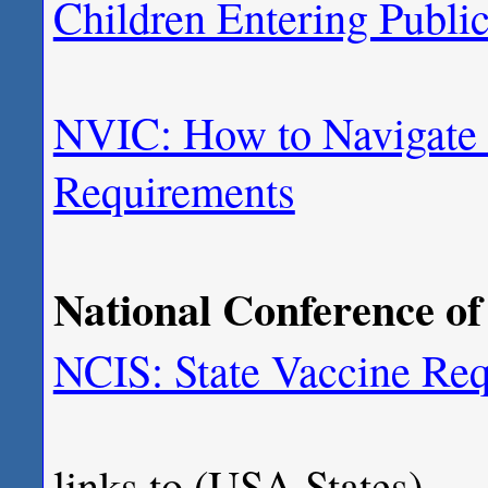
Children Entering Publi
NVIC: How to Navigate 
Requirements
National Conference of 
NCIS: State Vaccine Req
links to (USA States)