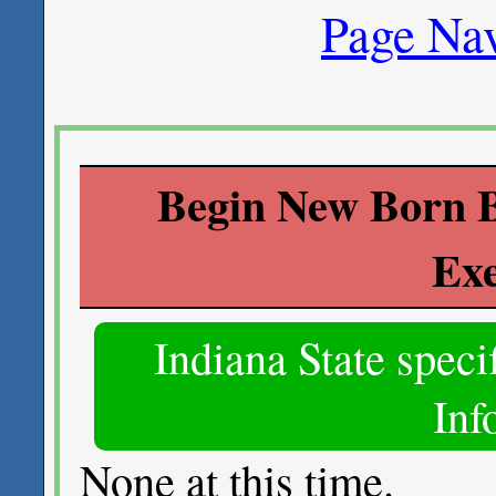
Page Nav
Begin New Born B
Ex
Indiana State spec
Inf
None at this time.