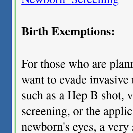
Birth Exemptions:
For those who are plann
want to evade invasive 
such as a Hep B shot, 
screening, or the applica
newborn's eyes, a very 