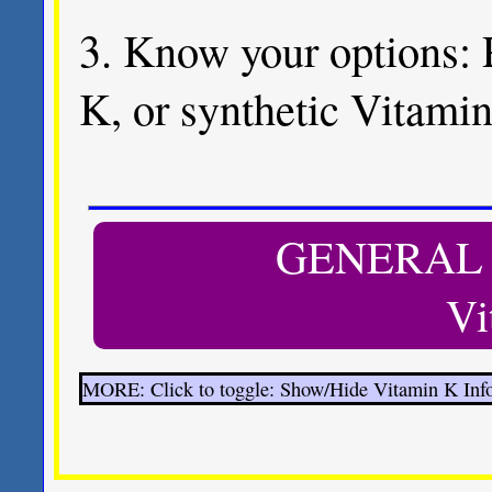
3. Know your options: 
K, or synthetic Vitamin
GENERAL
Vi
MORE: Click to toggle: Show/Hide Vitamin K Inf