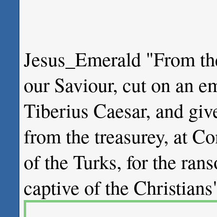
Jesus_Emerald "From the
our Saviour, cut on an 
Tiberius Caesar, and giv
from the treasurey, at C
of the Turks, for the rans
captive of the Christ