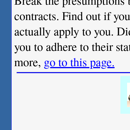
Break the presumptions 
contracts. Find out if you
actually apply to you. Di
you to adhere to their sta
more,
go to this page.