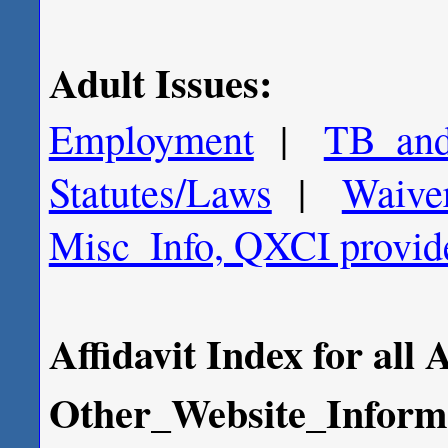
Adult Issues:
Employment
|
TB_and
Statutes/Laws
|
Waive
Misc_Info, QXCI provide
Affidavit Index for all 
Other_Website_Inform