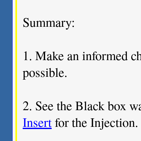
Summary:
1. Make an informed cho
possible.
2. See the Black box w
Insert
for the Injection.