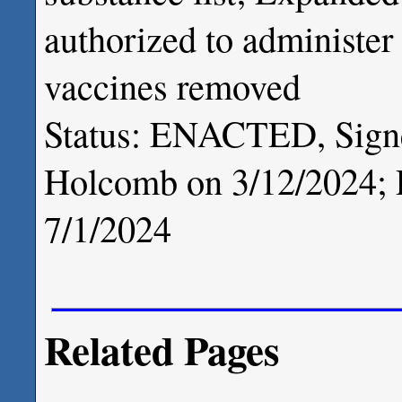
authorized to administe
vaccines removed
Status: ENACTED, Signe
Holcomb on 3/12/2024; P
7/1/2024
Related Pages