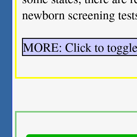
newborn screening tests
MORE: Click to toggle