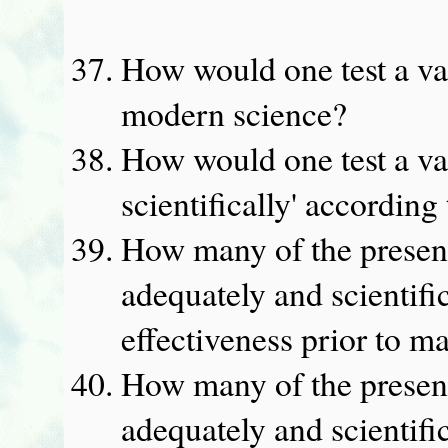
How would one test a va
modern science?
How would one test a va
scientifically' accordin
How many of the presen
adequately and scientific
effectiveness prior to m
How many of the presen
adequately and scientific