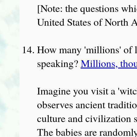
[Note: the questions whi
United States of North 
How many 'millions' of l
speaking?
Millions, tho
Imagine you visit a 'witc
observes ancient traditi
culture and civilization
The babies are randomly