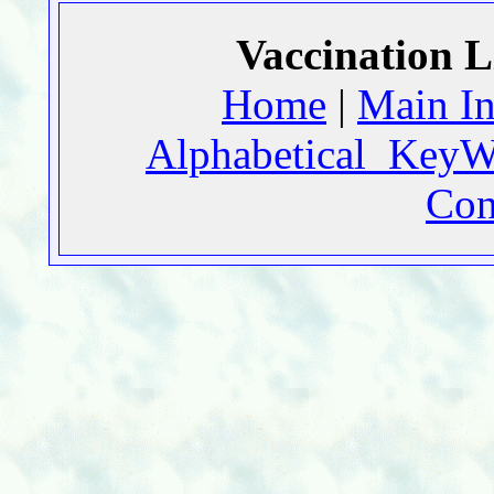
Vaccination L
Home
|
Main I
Alphabetical_KeyW
Con