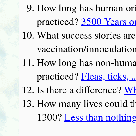
How long has human ori
practiced?
3500 Years o
What success stories are
vaccination/innoculatio
How long has non-human
practiced?
Fleas, ticks, .
Is there a difference?
Wh
How many lives could th
1300?
Less than nothin