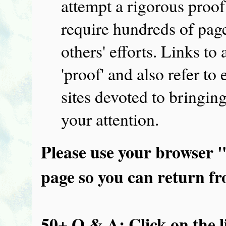
attempt a rigorous proof
require hundreds of pag
others' efforts. Links to
'proof' and also refer t
sites devoted to bringing
your attention.
Please use your browser 
page so you can return fro
50+ Q & A: Click on the l