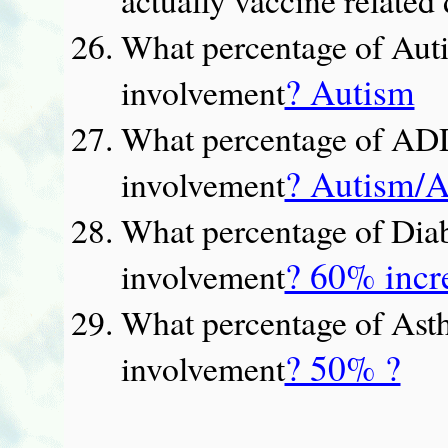
What percentage of Auti
? Autism
involvement
What percentage of AD
? Autism
involvement
What percentage of Diab
? 60% incr
involvement
What percentage of Asth
? 50% ?
involvement