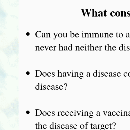
What cons
Can you be immune to an
never had neither the di
Does having a disease co
disease?
Does receiving a vaccin
the disease of target?