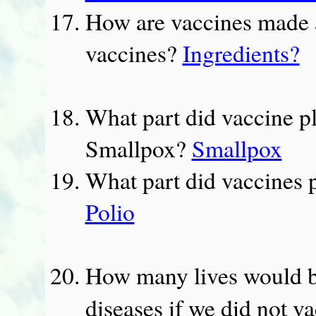
How are vaccines made a
vaccines?
Ingredients?
What part did vaccine pla
Smallpox?
Smallpox
What part did vaccines pl
Polio
How many lives would be
diseases if we did not v