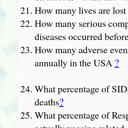
How many lives are lost
How many serious compli
diseases occurred befor
How many adverse events
?
annually in the USA
What percentage of SIDS
?
deaths
What percentage of Resp
actually vaccine related