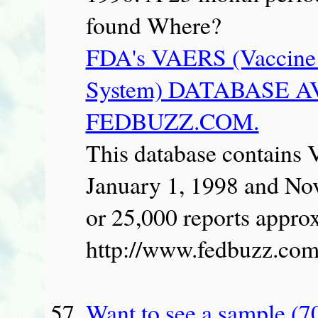
found Where?
FDA's VAERS (Vaccine 
System) DATABASE 
FEDBUZZ.COM.
This database contains
January 1, 1998 and No
or 25,000 reports approx
http://www.fedbuzz.com
Want to see a sample (7