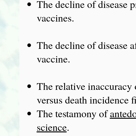
The decline of disease pr
vaccines.
The decline of disease af
vaccine.
The relative inaccuracy 
versus death incidence f
The testamony of
antedo
science
.