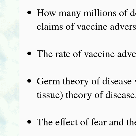
How many millions of dol
claims of vaccine advers
The rate of vaccine adver
Germ theory of disease v
tissue) theory of disease
The effect of fear and th