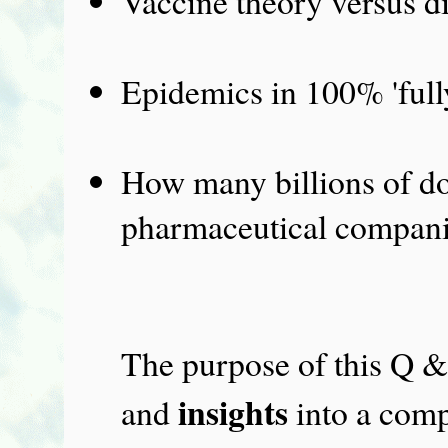
Vaccine theory versus di
Epidemics in 100% 'fully
How many billions of dol
pharmaceutical compani
The purpose of this Q &
insights
and
into a comp