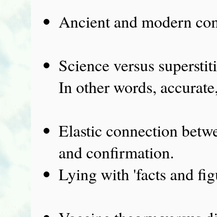
Ancient and modern con
Science versus superstit
In other words, accurate,
Elastic connection betw
and confirmation.
Lying with 'facts and fig