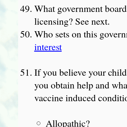
What government board
licensing? See next.
Who sets on this gover
interest
If you believe your chil
you obtain help and what
vaccine induced conditi
Allopathic?