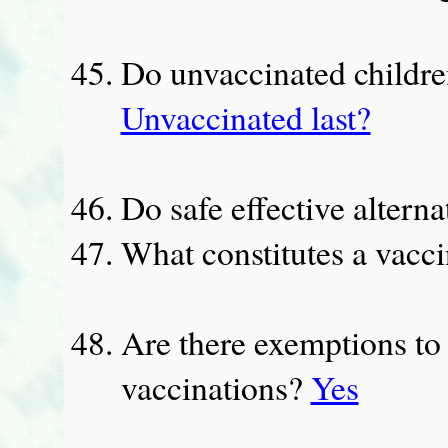
Do unvaccinated children
Unvaccinated last?
Do safe effective alterna
What constitutes a vacc
Are there exemptions to
vaccinations?
Yes