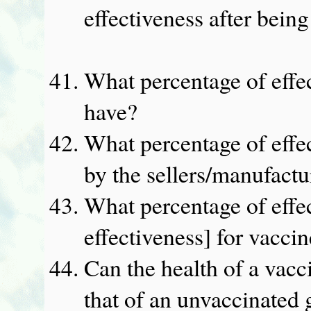
effectiveness after bein
What percentage of effe
have?
What percentage of effec
by the sellers/manufactu
What percentage of effe
effectiveness] for vacci
Can the health of a vacc
that of an unvaccinated