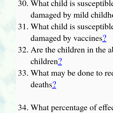
What child is susceptibl
damaged by mild childh
What child is susceptibl
?
damaged by vaccines
Are the children in the
?
children
What may be done to red
?
deaths
What percentage of effe