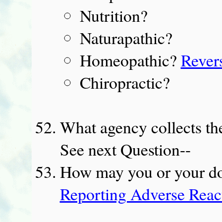
Nutrition?
Naturapathic?
Homeopathic?
Rever
Chiropractic?
What agency collects th
See next Question--
How may you or your do
Reporting Adverse React