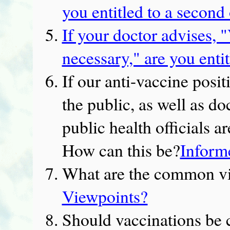
you entitled to a second
If your doctor advises, "
necessary," are you enti
If our anti-vaccine posit
the public, as well as do
public health officials 
How can this be?
Inform
What are the common vi
Viewpoints?
Should vaccinations be