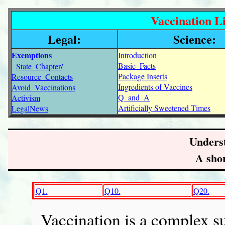
Vaccination Li
Legal:
Science:
Exemptions
Introduction
Basic_Facts
State_Chapter/
Package Inserts
Resource_Contacts
Ingredients of Vaccines
Avoid_Vaccinations
Q_and_A
Activism
Artificially Sweetened Times
LegalNews
Unders
A shor
Q1.
Q10.
Q20.
Vaccination is a complex su