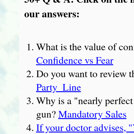
our answers:
What is the value of con
Confidence vs Fear
Do you want to review t
Party_Line
Why is a "nearly perfect
gun?
Mandatory Sales
If your doctor advises, 