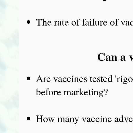
The rate of failure of va
Can a v
Are vaccines tested 'rigo
before marketing?
How many vaccine adver