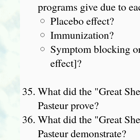
programs give due to eac
Placebo effect?
Immunization?
Symptom blocking or 
effect]?
What did the "Great She
Pasteur prove?
What did the "Great She
Pasteur demonstrate?