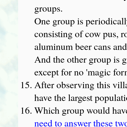
groups.
One group is periodicall
consisting of cow pus, ro
aluminum beer cans and
And the other group is g
except for no 'magic for
After observing this vill
have the largest populat
Which group would have
need to answer these tw