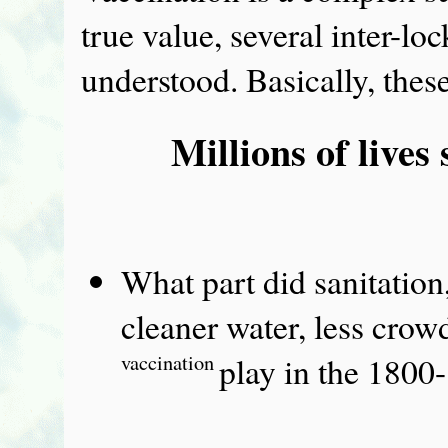
true value, several inter-l
understood. Basically, these
Millions of lives
What part did sanitation
cleaner water, less cro
vaccination
play in the 1800-