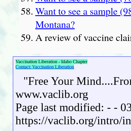
Want to see a sample (9
Montana?
A review of vaccine clai
Vaccination Liberation - Idaho Chapter
Contact: Vaccination Liberation
"Free Your Mind....Fr
www.vaclib.org
Page last modified: - - 
https://vaclib.org/intro/i