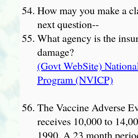
How may you make a cla
next question--
What agency is the insu
damage?
(Govt WebSite) Nationa
Program (NVICP)
The Vaccine Adverse E
receives 10,000 to 14,00
1990. A 23 month perio