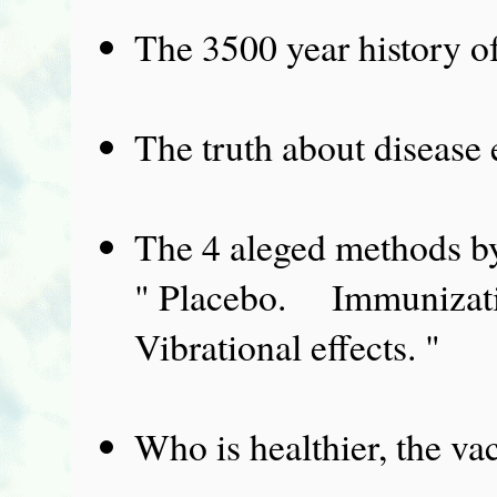
The 3500 year history of
The truth about disease 
The 4 aleged methods by
" Placebo. Immuniza
Vibrational effects. "
Who is healthier, the va