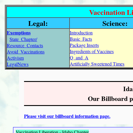
Vaccination Li
Legal:
Science:
Exemptions
Introduction
Basic_Facts
State_Chapter/
Package Inserts
Resource_Contacts
Ingredients of Vaccines
Avoid_Vaccinations
Q_and_A
Activism
Artificially Sweetened Times
LegalNews
Ida
Our Billboard pr
Please visit our billboard information page.
Vaccination Liberation - Idaho Chapter