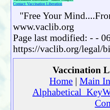
Contact: Vaccination Liberation
"Free Your Mind....Fr
www.vaclib.org
Page last modified: - - 
https://vaclib.org/legal/
Vaccination L
Home
|
Main I
Alphabetical_KeyW
Con