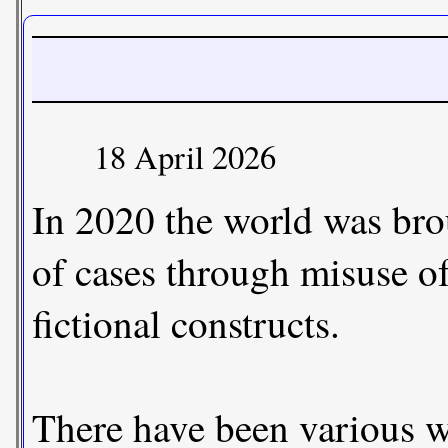
18 April 2026
In 2020 the world was bro
of cases through misuse o
fictional constructs.
There have been various wa