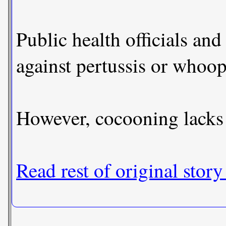
Public health officials and
against pertussis or whoo
However, cocooning lacks 
Read rest of original story