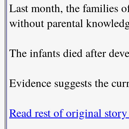
Last month, the families o
without parental knowledg
The infants died after dev
Evidence suggests the curr
Read rest of original story