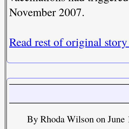
November 2007.
Read rest of original story
By Rhoda Wilson on June 