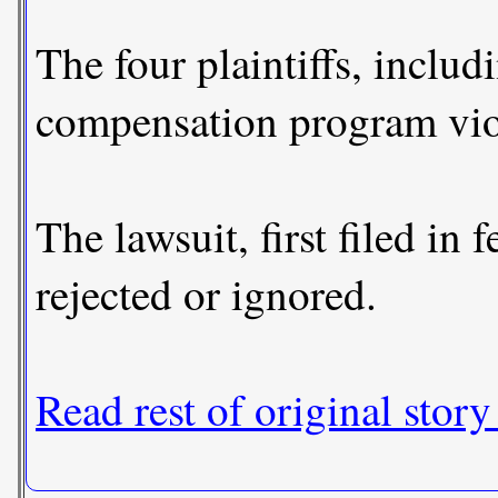
The four plaintiffs, inclu
compensation program viola
The lawsuit, first filed i
rejected or ignored.
Read rest of original story