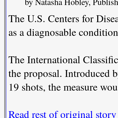
by Natasha Hobley, Publish
The U.S. Centers for Dise
as a diagnosable condition
The International Classifi
the proposal. Introduced b
19 shots, the measure woul
Read rest of original story