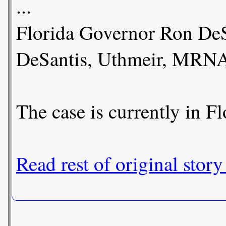
...
Florida Governor Ron DeSa
DeSantis, Uthmeir, MRNA
The case is currently in Fl
Read rest of original story