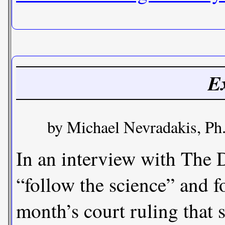
Ex
by Michael Nevradakis, Ph.
In an interview with The 
“follow the science” and f
month’s court ruling that