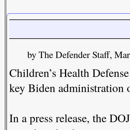
by The Defender Staff, Ma
Children’s Health Defense
key Biden administration o
In a press release, the DO