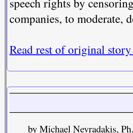
speech rights by censoring
companies, to moderate, d
Read rest of original story
by Michael Nevradakis, Ph