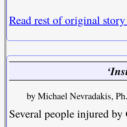
Read rest of original story
‘Ins
by Michael Nevradakis, Ph
Several people injured by 