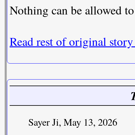
Nothing can be allowed to 
Read rest of original story
Sayer Ji, May 13, 2026