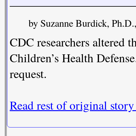
by Suzanne Burdick, Ph.D.
CDC researchers altered t
Children’s Health Defense
request.
Read rest of original story