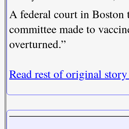
A federal court in Boston
committee made to vaccine
overturned.”
Read rest of original story