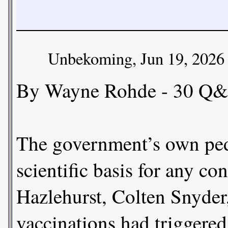
Unbekoming, Jun 19, 2026
By Wayne Rohde - 30 Q&
The government’s own pedi
scientific basis for any 
Hazlehurst, Colten Snyder
vaccinations had triggered