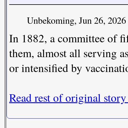
Unbekoming, Jun 26, 2026
In 1882, a committee of f
them, almost all serving a
or intensified by vaccinati
Read rest of original story