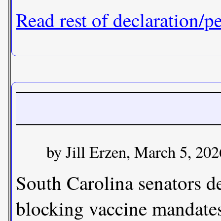
Read rest of declaration/pe
by Jill Erzen, March 5, 202
South Carolina senators d
blocking vaccine mandates