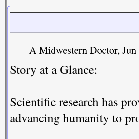
A Midwestern Doctor, Jun 
Story at a Glance:
Scientific research has pr
advancing humanity to prot