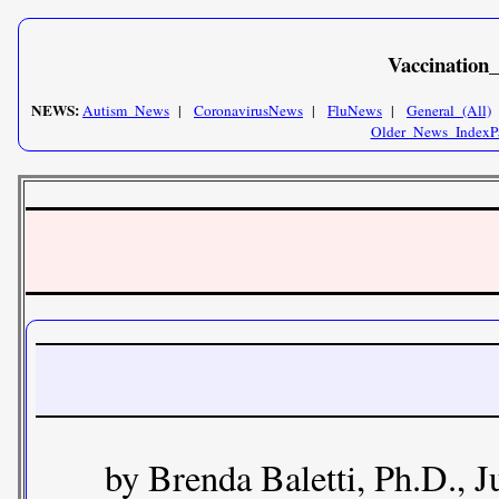
Vaccination
NEWS:
Autism_News
|
CoronavirusNews
|
FluNews
|
General_(All)
Older_News_IndexP
by Brenda Baletti, Ph.D., J