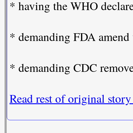
* having the WHO declare t
* demanding FDA amend vac
* demanding CDC remove h
Read rest of original story