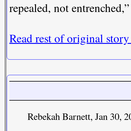
repealed, not entrenched,
Read rest of original story
Rebekah Barnett, Jan 30, 2