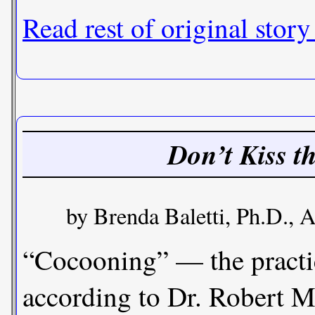
Read rest of original story
Don’t Kiss t
by Brenda Baletti, Ph.D., A
“Cocooning” — the practice
according to Dr. Robert M