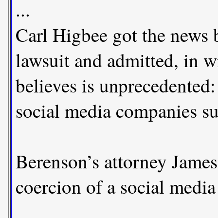
...
Carl Higbee got the news 
lawsuit and admitted, in w
believes is unprecedented:
social media companies suc
Berenson’s attorney James 
coercion of a social media