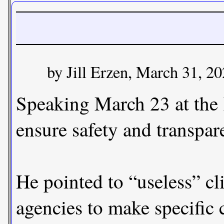
by Jill Erzen, March 31, 2
Speaking March 23 at the K
ensure safety and transpar
He pointed to “useless” cli
agencies to make specific 