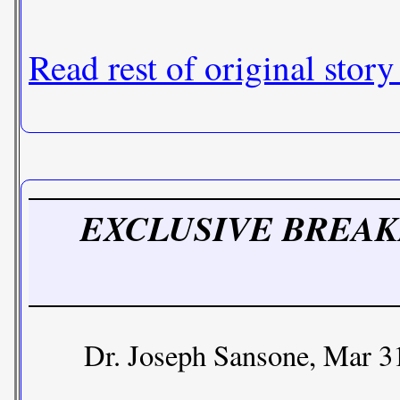
Read rest of original story
EXCLUSIVE BREAKING 
Dr. Joseph Sansone, Mar 3