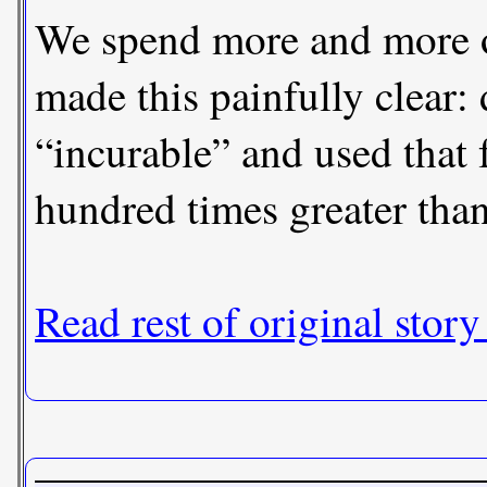
We spend more and more on
made this painfully clear: 
“incurable” and used that 
hundred times greater than 
Read rest of original story