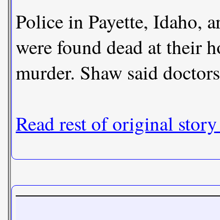
Police in Payette, Idaho,
were found dead at their h
murder. Shaw said doctors 
Read rest of original story