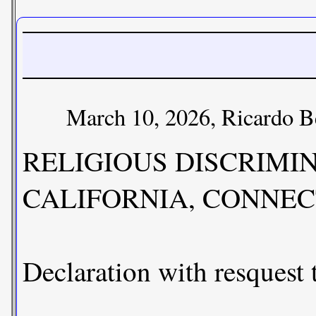
March 10, 2026, Ricardo B
RELIGIOUS DISCRIMI
CALIFORNIA, CONNEC
Declaration with resquest