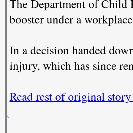
The Department of Child P
booster under a workplace
In a decision handed down
injury, which has since re
Read rest of original story