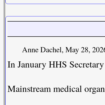
Anne Dachel, May 28, 202
In January HHS Secretary 
Mainstream medical organi