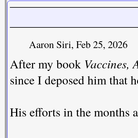
Aaron Siri, Feb 25, 2026
Vaccines,
After my book
since I deposed him that h
His efforts in the months 