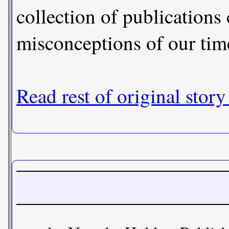
collection of publications
misconceptions of our tim
Read rest of original story