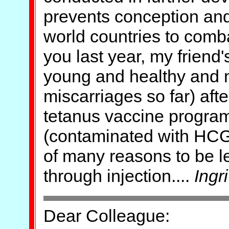
prevents conception and 
world countries to comba
you last year, my friend'
young and healthy and n
miscarriages so far) aft
tetanus vaccine program
(contaminated with HCG
of many reasons to be le
through injection....
Ingri
Dear Colleague: