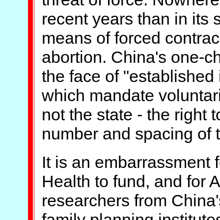
recent years than in its 
means of forced contrace
abortion. China's one-chi
the face of "established 
which mandate voluntari
not the state - the right
number and spacing of th
It is an embarrassment fo
Health to fund, and for A
researchers from China'
family planning institute