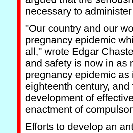
necessary to administer 
"Our country and our wor
pregnancy epidemic whic
all," wrote Edgar Chaste
and safety is now in as
pregnancy epidemic as i
eighteenth century, and 
development of effectiv
enactment of compulsory 
Efforts to develop an a