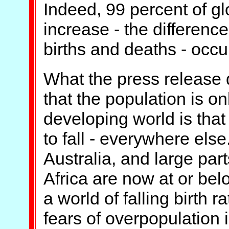
Indeed, 99 percent of gl
increase - the differen
births and deaths - occu
What the press release d
that the population is on
developing world is that i
to fall - everywhere els
Australia, and large par
Africa are now at or belo
a world of falling birth r
fears of overpopulation i