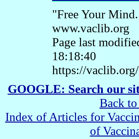
"Free Your Mind.
www.vaclib.org
Page last modifie
18:18:40
https://vaclib.or
GOOGLE: Search our si
Back to
Index of Articles for Vacci
of Vaccin