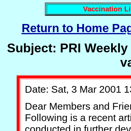
Vaccination Li
Return to Home Pa
Subject: PRI Weekly 
v
Date: Sat, 3 Mar 2001 1
Dear Members and Frie
Following is a recent ar
conducted in further de