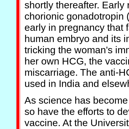
shortly thereafter. Ear
chorionic gonadotropin
early in pregnancy that f
human embryo and its im
tricking the woman's im
her own HCG, the vacci
miscarriage. The anti-
used in India and elsewh
As science has become 
so have the efforts to d
vaccine. At the Universit