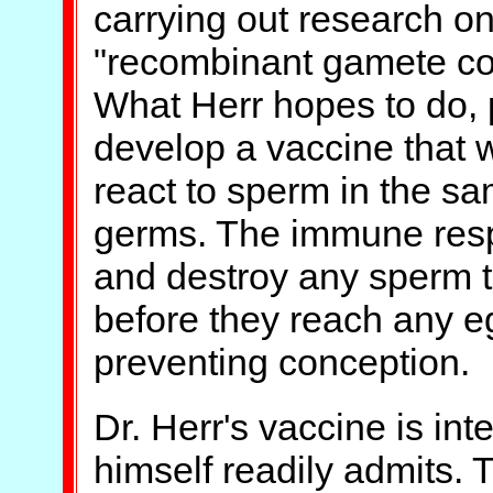
carrying out research o
"recombinant gamete co
What Herr hopes to do, p
develop a vaccine that 
react to sperm in the sa
germs. The immune respo
and destroy any sperm t
before they reach any eg
preventing conception.
Dr. Herr's vaccine is in
himself readily admits. 