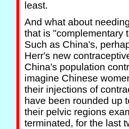
least.
And what about needing
that is "complementary t
Such as China's, perhap
Herr's new contraceptiv
China's population cont
imagine Chinese women 
their injections of contr
have been rounded up to
their pelvic regions exa
terminated, for the last 