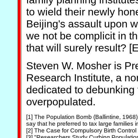
to wield their newly hone
Beijing's assault upon 
we not be complicit in t
that will surely result? [
Steven W. Mosher is Pre
Research Institute, a no
dedicated to debunking t
overpopulated.
[1] The Population Bomb (Ballintine, 1968),
say that he preferred to tax large families in
[2] The Case for Compulsory Birth Control (
[3] "Researchers Study Curbing Population