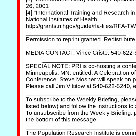
26, 2001

[4] "International Training and Research in
National Institutes of Health.

http://grants.nihgov/guide/rfa-files/RFA-TW
______________________________

Permission to reprint granted. Redistribute 
            ___________________________
MEDIA CONTACT: Vince Criste, 540-622-52
           ____________________________
SPECIAL NOTE: PRI is co-hosting a confer
Minneapolis, MN, entitled, A Celebration of 
Conference. Steve Mosher will speak on po
Please call Jim Vittitow at 540-622-5240, ex
_______________________________

To subscribe to the Weekly Briefing, pleas
listed below) and follow the instructions to 
To unsubscribe from the Weekly Briefing, pl
the bottom of this message.

________________________________

The Population Research Institute is comm