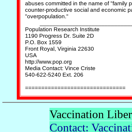
abuses committed in the name of "family pl
counter-productive social and economic p
"overpopulation."

          ____________________________
Population Research Institute

1190 Progress Dr. Suite 2D

P.O. Box 1559

Front Royal, Virginia 22630

USA

http://www.pop.org

Media Contact: Vince Criste

540-622-5240 Ext. 206

Vaccination Liber
Contact: Vaccinat