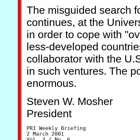
The misguided search fo
continues, at the Univer
in order to cope with "ov
less-developed countrie
collaborator with the U.S
in such ventures. The po
enormous.
Steven W. Mosher
President
PRI Weekly Briefing

2 March 2001

Vol. 3 / No. 6
