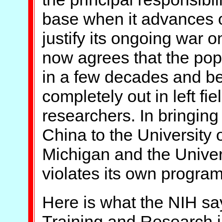
base when it advances o
justify its ongoing war 
now agrees that the popu
in a few decades and beg
completely out in left fi
researchers. In bringing
China to the University o
Michigan and the Univers
violates its own program
Here is what the NIH say
Training and Research i