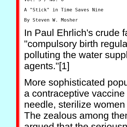
A "Stick" in Time Saves Nine

By Steven W. Mosher
In Paul Ehrlich's crude
"compulsory birth regul
polluting the water suppl
agents."[1]
More sophisticated popu
a contraceptive vaccine t
needle, sterilize women 
The zealous among them
argued that the serious