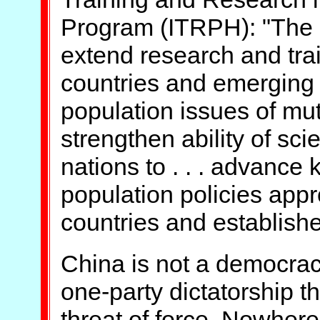
Program (ITRPH): "The int
extend research and trai
countries and emerging 
population issues of mutua
strengthen ability of sci
nations to . . . advance
population policies appr
countries and establishe
China is not a democrac
one-party dictatorship th
threat of force. Nowhere