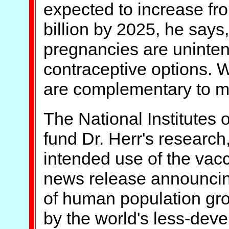
expected to increase fro
billion by 2025, he says, 
pregnancies are uninte
contraceptive options. 
are complementary to man
The National Institutes 
fund Dr. Herr's research
intended use of the vacc
news release announcing
of human population gro
by the world's less-dev