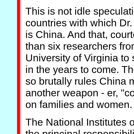
This is not idle speculati
countries with which Dr.
is China. And that, cour
than six researchers fro
University of Virginia t
in the years to come. Th
so brutally rules China
another weapon - er, "con
on families and women.
The National Institutes o
the principal responsibili