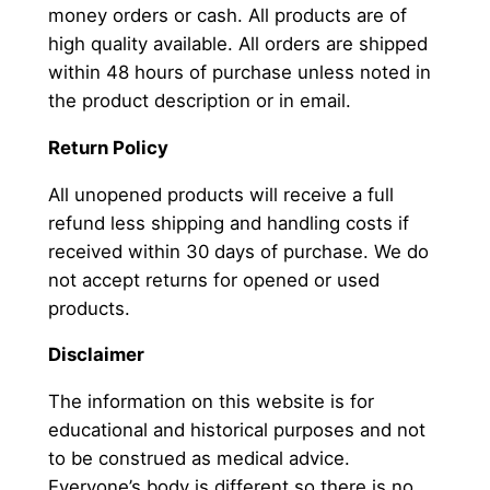
money orders or cash. All products are of
high quality available. All orders are shipped
within 48 hours of purchase unless noted in
the product description or in email.
Return Policy
All unopened products will receive a full
refund less shipping and handling costs if
received within 30 days of purchase. We do
not accept returns for opened or used
products.
Disclaimer
The information on this website is for
educational and historical purposes and not
to be construed as medical advice.
Everyone’s body is different so there is no