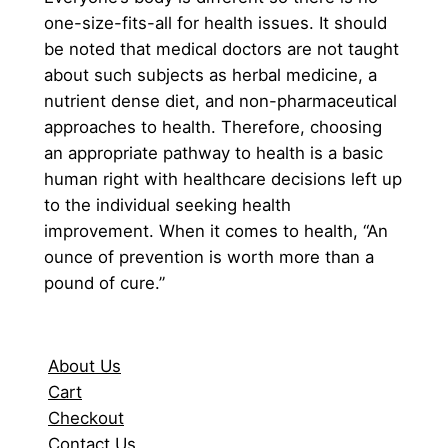
one-size-fits-all for health issues. It should
be noted that medical doctors are not taught
about such subjects as herbal medicine, a
nutrient dense diet, and non-pharmaceutical
approaches to health. Therefore, choosing
an appropriate pathway to health is a basic
human right with healthcare decisions left up
to the individual seeking health
improvement. When it comes to health, “An
ounce of prevention is worth more than a
pound of cure.”
About Us
Cart
Checkout
Contact Us