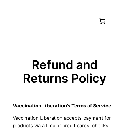
Skip
to
content
Refund and
Returns Policy
Vaccination Liberation’s
Terms of Service
Vaccination Liberation accepts payment for
products via all major credit cards, checks,