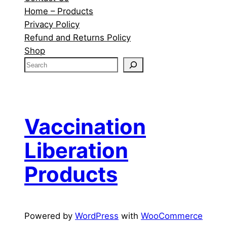
Home – Products
Privacy Policy
Refund and Returns Policy
Shop
S
e
a
r
c
Vaccination
h
Liberation
Products
Powered by
WordPress
with
WooCommerce