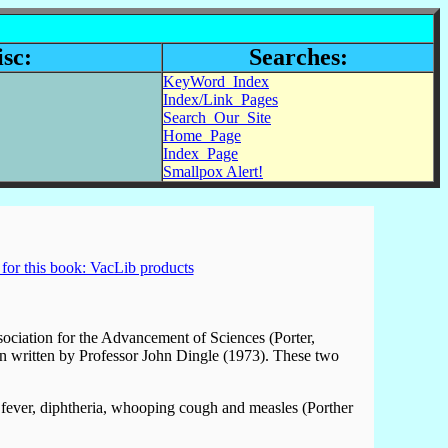
sc:
Searches:
KeyWord_Index
Index/Link_Pages
Search_Our_Site
Home_Page
Index_Page
Smallpox Alert!
for this book: VacLib products
sociation for the Advancement of Sciences (Porter,
can written by Professor John Dingle (1973). These two
t fever, diphtheria, whooping cough and measles (Porther