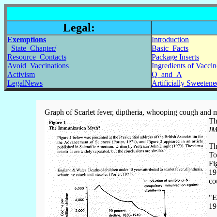
Legal:
Exemptions
Introduction
State_Chapter/
Basic_Facts
Resource_Contacts
Package Inserts
Avoid_Vaccinations
Ingredients of Vaccin
Activism
Q_and_A
LegalNews
Artificially Sweeten
Graph of Scarlet fever, diptheria, whooping cough and 
Th
IM
Th
To
Fi
19
co
"E
19