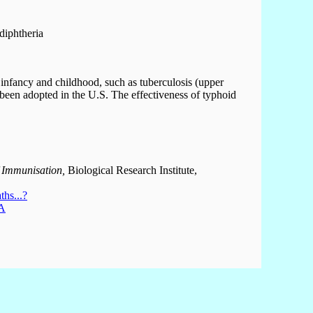
diphtheria
of infancy and childhood, such as tuberculosis (upper
been adopted in the U.S. The effectiveness of typhoid
 Immunisation,
Biological Research Institute,
hs...?
 A