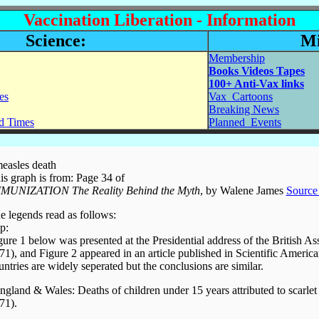
Vaccination Liberation - Information
Science:
Mi
Membership
Books Videos Tapes
100+ Anti-Vax links
es
Vax_Cartoons
Breaking News
ed Times
Planned_Events
measles death
is graph is from: Page 34 of
MUNIZATION The Reality Behind the Myth
, by Walene James
Source 
e legends read as follows:
p:
gure 1 below was presented at the Presidential address of the British As
71), and Figure 2 appeared in an article published in Scientific Ameri
untries are widely seperated but the conclusions are similar.
ngland & Wales: Deaths of children under 15 years attributed to scarle
71).