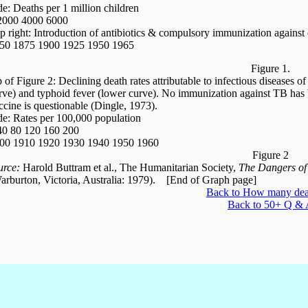
de: Deaths per 1 million children
2000 4000 6000
p right: Introduction of antibiotics & compulsory immunization against 
50 1875 1900 1925 1950 1965
Figure 1.
p of Figure 2: Declining death rates attributable to infectious diseases 
rve) and typhoid fever (lower curve). No immunization against TB has 
ccine is questionable (Dingle, 1973).
de: Rates per 100,000 population
40 80 120 160 200
00 1910 1920 1930 1940 1950 1960
Figure 2
urce:
Harold Buttram et al., The Humanitarian Society,
The Dangers of
arburton, Victoria, Australia: 1979). [End of Graph page]
Back to How many deat
Back to 50+ Q &