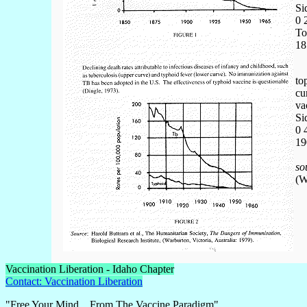
Si
0 
To
18
to
cu
va
Si
0 
19
so
(W
Vaccination Liberation - Idaho Chapter
Contact: Vaccination Liberation
"Free Your Mind....From The Vaccine Paradigm"