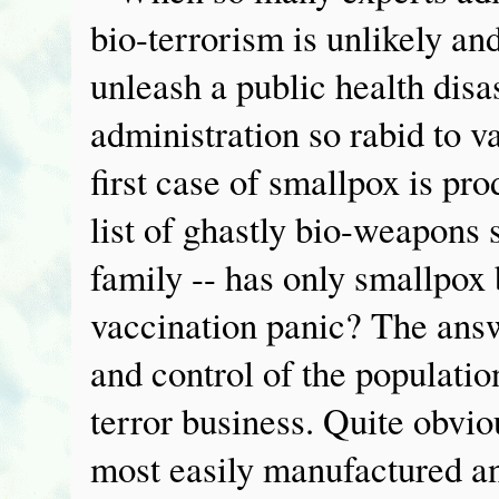
bio-terrorism is unlikely an
unleash a public health disa
administration so rabid to 
first case of smallpox is p
list of ghastly bio-weapons
family -- has only smallpox 
vaccination panic? The answ
and control of the populatio
terror business. Quite obvio
most easily manufactured an