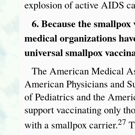
explosion of active AIDS c
6. Because the smallpox 
medical organizations ha
universal smallpox vaccina
The American Medical Ass
American Physicians and S
of Pediatrics and the Amer
support vaccinating only t
27
with a smallpox carrier.
Th