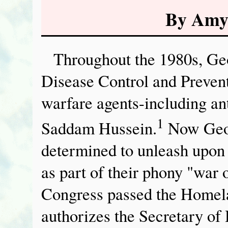
By Amy
Throughout the 1980s, Geo
Disease Control and Preven
warfare agents-including an
1
Saddam Hussein.
Now Geor
determined to unleash upon
as part of their phony "war
Congress passed the Homela
authorizes the Secretary o