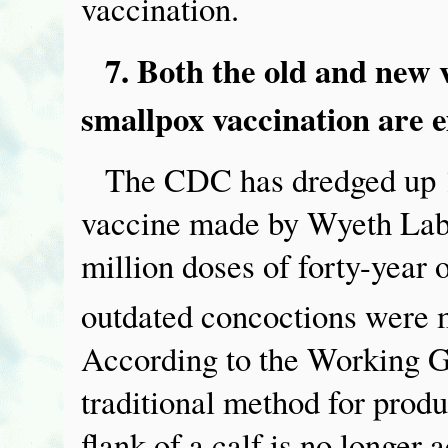
vaccination.
7. Both the old and new 
smallpox vaccination are 
The CDC has dredged up 1
vaccine made by Wyeth Labo
million doses of forty-year 
outdated concoctions were 
According to the Working G
traditional method for produ
flank of a calf is no longer