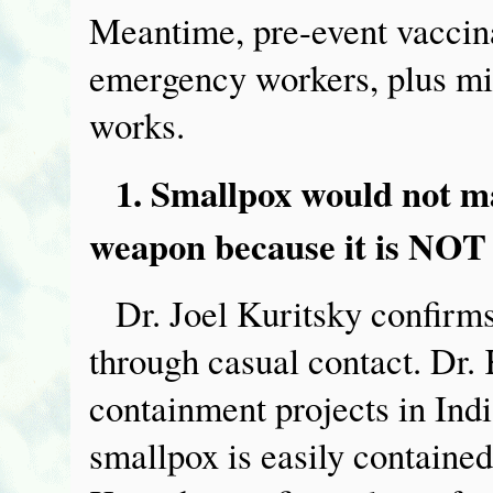
Meantime, pre-event vaccina
emergency workers, plus mil
works.
1. Smallpox would not ma
weapon because it is NOT 
Dr. Joel Kuritsky confirms
through casual contact. Dr.
containment projects in Ind
smallpox is easily contained