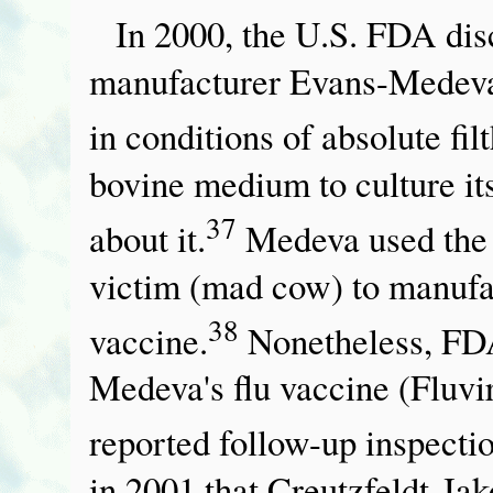
In 2000, the U.S. FDA disc
manufacturer Evans-Medeva 
in conditions of absolute filt
bovine medium to culture its
37
about it.
Medeva used the 
victim (mad cow) to manufac
38
vaccine.
Nonetheless, FDA
Medeva's flu vaccine (Fluvir
reported follow-up inspectio
in 2001 that Creutzfeldt-Jak