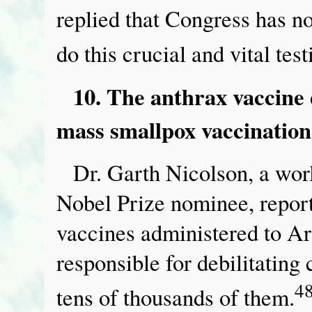
replied that Congress has 
do this crucial and vital test
10. The anthrax vaccine 
mass smallpox vaccination
Dr. Garth Nicolson, a wor
Nobel Prize nominee, report
vaccines administered to Ar
responsible for debilitating
4
tens of thousands of them.