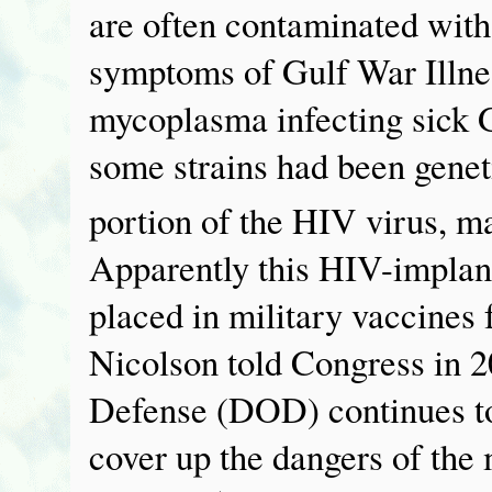
are often contaminated wit
symptoms of Gulf War Illn
mycoplasma infecting sick G
some strains had been genet
portion of the HIV virus, m
Apparently this HIV-implan
placed in military vaccines
Nicolson told Congress in 2
Defense (DOD) continues to 
cover up the dangers of th