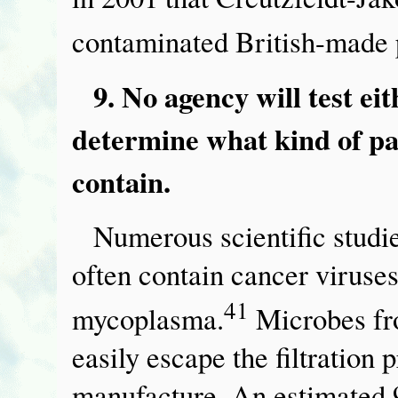
contaminated British-made 
9. No agency will test ei
determine what kind of p
contain.
Numerous scientific studi
often contain cancer viruses
41
mycoplasma.
Microbes fr
easily escape the filtration
manufacture. An estimated 