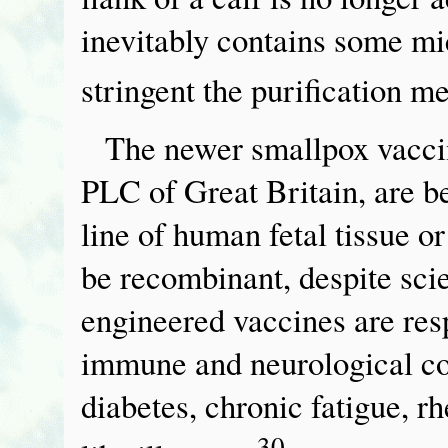
inevitably contains some mi
stringent the purification m
The newer smallpox vaccin
PLC of Great Britain, are b
line of human fetal tissue 
be recombinant, despite scie
engineered vaccines are res
immune and neurological co
diabetes, chronic fatigue, r
30