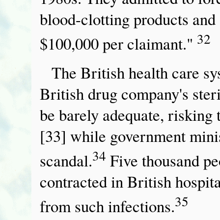
blood-clotting products and s
32
$100,000 per claimant."
The British health care sys
British drug company's steri
be barely adequate, risking
[33] while government minis
34
scandal.
Five thousand peo
contracted in British hospit
35
from such infections.