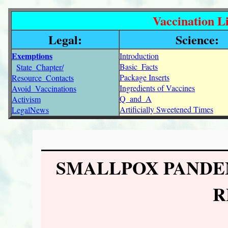
Vaccination Li
Legal:
Science:
Exemptions
Introduction
Basic_Facts
State_Chapter/
Package Inserts
Resource_Contacts
Ingredients of Vaccines
Avoid_Vaccinations
Q_and_A
Activism
Artificially Sweetened Times
LegalNews
SMALLPOX PANDE
R