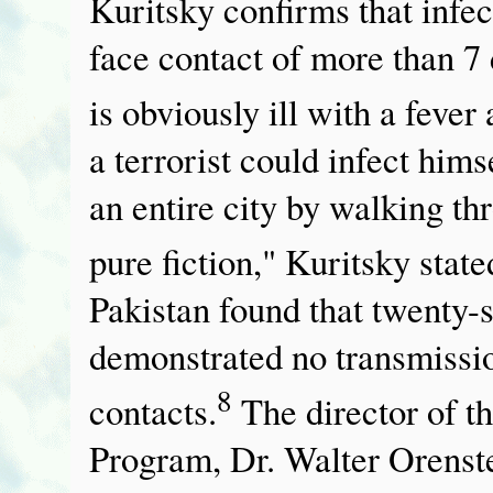
Kuritsky confirms that infec
face contact of more than 7
is obviously ill with a fever
a terrorist could infect him
an entire city by walking th
pure fiction," Kuritsky state
Pakistan found that twenty-
demonstrated no transmission
8
contacts.
The director of 
Program, Dr. Walter Orenstei