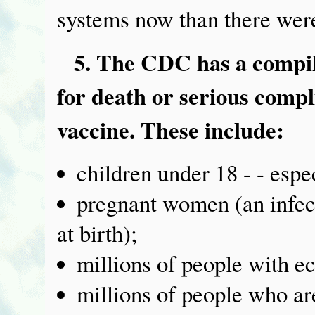
systems now than there were
5. The CDC has a compile
for death or serious compl
vaccine. These include:
children under 18 - - espec
pregnant women (an infecte
at birth);
millions of people with e
millions of people who a