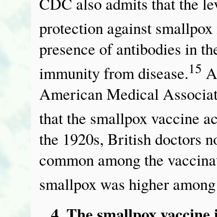
CDC also admits that the lev
protection against smallpox
presence of antibodies in th
15
immunity from disease.
A 
American Medical Associatio
that the smallpox vaccine ac
the 1920s, British doctors 
common among the vaccinate
smallpox was higher among 
4. The smallpox vaccine 