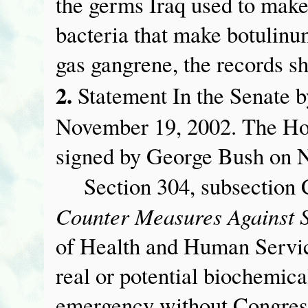
the germs Iraq used to make
bacteria that make botulinu
gas gangrene, the records s
2.
Statement In the Senate 
November 19, 2002. The Ho
signed by George Bush on 
Section 304, subsection C 
Counter Measures Against 
of Health and Human Servic
real or potential biochemical
emergency without Congress