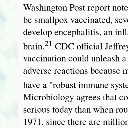
Washington Post report notes
be smallpox vaccinated, sev
develop encephalitis, an inf
21
brain.
CDC official Jeffre
vaccination could unleash a
adverse reactions because m
have a "robust immune syst
Microbiology agrees that c
serious today than when rou
1971, since there are mill