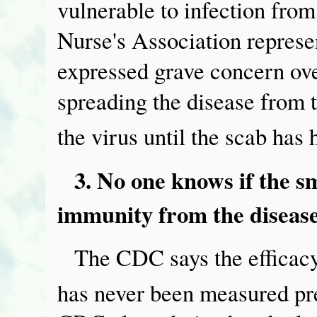
vulnerable to infection fro
Nurse's Association represe
expressed grave concern ove
spreading the disease from 
the virus until the scab has 
3. No one knows if the s
immunity from the disease
The CDC says the efficacy
has never been measured prec