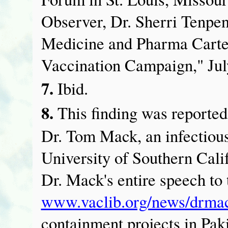
Observer, Dr. Sherri Tenp
Medicine and Pharma Carte
Vaccination Campaign," Jul
7.
Ibid.
8.
This finding was reported
Dr. Tom Mack, an infectious
University of Southern Cal
Dr. Mack's entire speech to
www.vaclib.org/news/drmac
containment projects in Pak