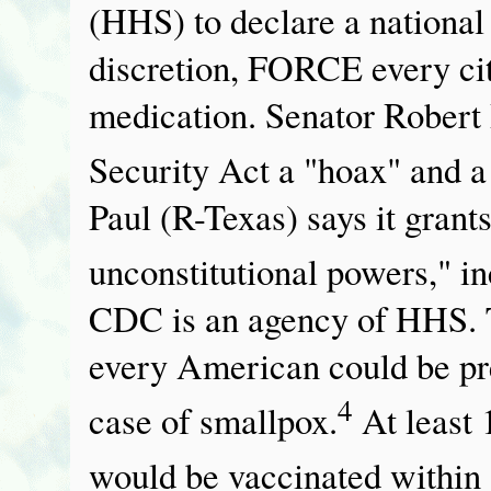
(HHS) to declare a national
discretion, FORCE every cit
medication. Senator Rober
Security Act a "hoax" and a
Paul (R-Texas) says it gran
unconstitutional powers," in
CDC is an agency of HHS. 
every American could be pre
4
case of smallpox.
At least 
would be vaccinated within 