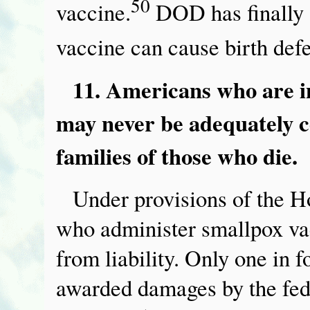
50
vaccine.
DOD has finally a
vaccine can cause birth defe
11. Americans who are i
may never be adequately c
families of those who die.
Under provisions of the H
who administer smallpox vac
from liability. Only one in 
awarded damages by the fed