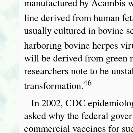
manufactured by Acambis wi
line derived from human feta
usually cultured in bovine s
harboring bovine herpes vir
will be derived from green 
researchers note to be unsta
46
transformation.
In 2002, CDC epidemiolog
asked why the federal gover
commercial vaccines for su