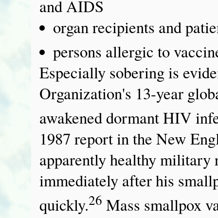
and AIDS
organ recipients and pati
persons allergic to vaccin
Especially sobering is evid
Organization's 13-year glo
awakened dormant HIV infec
1987 report in the New Engl
apparently healthy militar
immediately after his small
26
quickly.
Mass smallpox va