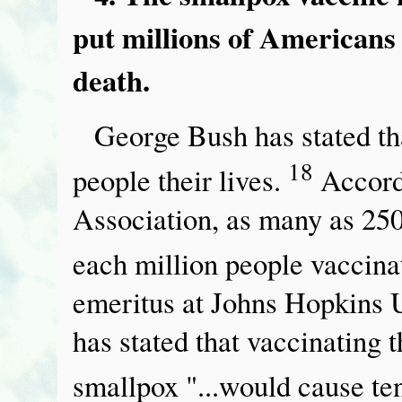
put millions of Americans a
death.
George Bush has stated th
18
people their lives.
Accord
Association, as many as 250 
each million people vaccina
emeritus at Johns Hopkins U
has stated that vaccinating 
smallpox "...would cause te