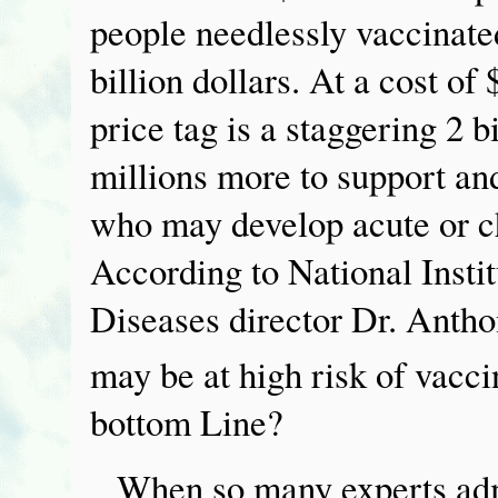
people needlessly vaccinated
billion dollars. At a cost of
price tag is a staggering 2 bi
millions more to support an
who may develop acute or ch
According to National Instit
Diseases director Dr. Antho
may be at high risk of vacc
bottom Line?
When so many experts adm