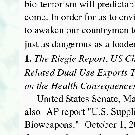
bio-terrorism will predictab
come. In order for us to env
to awaken our countrymen to 
just as dangerous as a load
1.
The Riegle Report
US Ch
,
Related Dual Use Exports T
on the Health Consequences
United States Senate, Ma
also AP report "U.S. Suppl
Bioweapons," October 1, 200