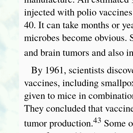
injected with polio vaccine
40. It can take months or ye
microbes become obvious. S
and brain tumors and also i
By 1961, scientists discov
vaccines, including smallpo
given to mice in combinatio
They concluded that vaccine 
43
tumor production.
Some of