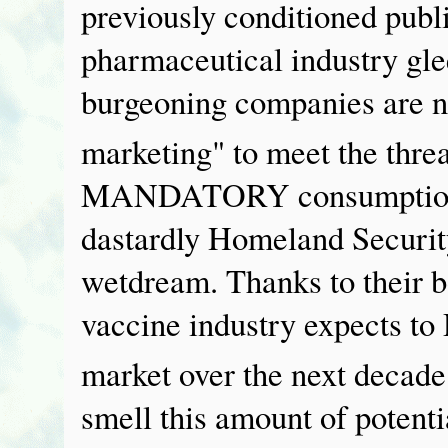
previously conditioned publ
pharmaceutical industry glee
burgeoning companies are n
marketing" to meet the threa
MANDATORY consumption of
dastardly Homeland Securit
wetdream. Thanks to their b
vaccine industry expects t
market over the next decade
smell this amount of potenti