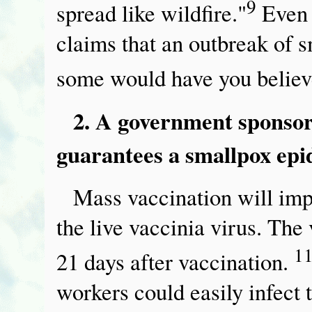
9
spread like wildfire."
Even 
claims that an outbreak of 
some would have you belie
2. A government sponso
guarantees a smallpox epi
Mass vaccination will imp
the live vaccinia virus. The 
1
21 days after vaccination.
workers could easily infect t