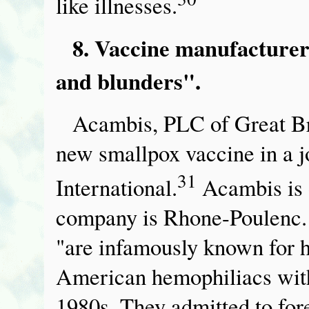
like illnesses.
8. Vaccine manufacturers
and blunders".
Acambis, PLC of Great Br
new smallpox vaccine in a j
31
International.
Acambis is 
company is Rhone-Poulenc.
"are infamously known for h
American hemophiliacs with
1980s. They admitted to for