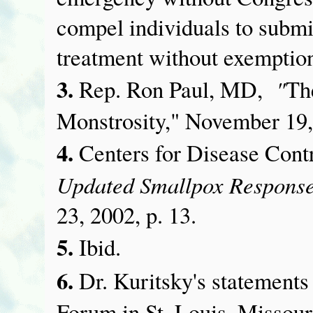
compel individuals to submi
treatment without exemptio
3.
"
Rep. Ron Paul, MD,
Th
Monstrosity," November 19,
4.
Centers for Disease Con
Updated Smallpox Response
23, 2002, p. 13.
5.
Ibid.
6.
Dr. Kuritsky's statement
Forum in St. Louis, Missour