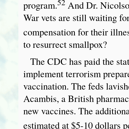
52
program.
And Dr. Nicolson
War vets are still waiting f
compensation for their illne
to resurrect smallpox?
The CDC has paid the state
implement terrorism prepar
vaccination. The feds lavish
Acambis, a British pharmac
new vaccines. The additiona
estimated at $5-10 dollars p