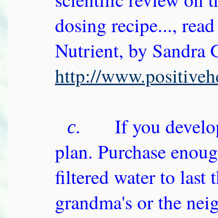
dosing recipe..., rea
Nutrient, by Sandra
http://www.positiveh
If you develop
c.
plan. Purchase enoug
filtered water to last
grandma's or the nei