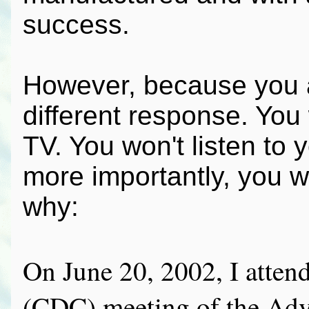
success.
However, because you a
different response. You w
TV. You won't listen to 
more importantly, you w
why:
On June 20, 2002, I attend
(CDC) meeting of the Adv