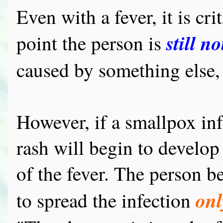
Even with a fever, it is cri
still n
point the person is
caused by something else, 
However, if a smallpox infe
rash will begin to develop 
of the fever. The person b
onl
to spread the infection