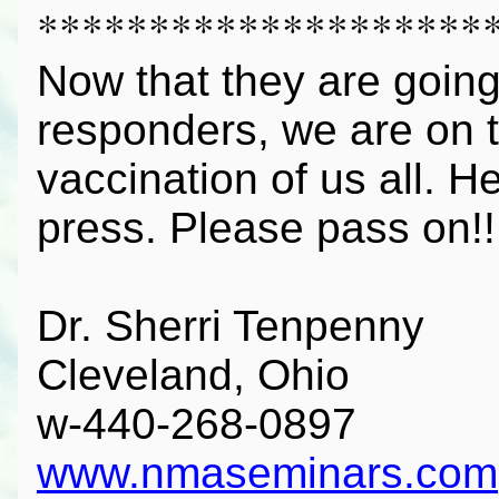
********************
Now that they are going 
responders, we are on t
vaccination of us all. H
press. Please pass on!!
Dr. Sherri Tenpenny
Cleveland, Ohio
w-440-268-0897
www.nmaseminars.com