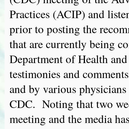
Practices (ACIP) and liste
prior to posting the reco
that are currently being 
Department of Health a
testimonies and comments 
and by various physicians 
CDC. Noting that two wee
meeting and the media has s