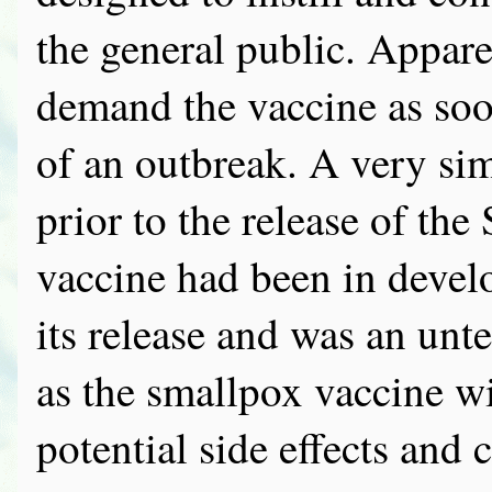
the general public. Appare
demand the vaccine as soon 
of an outbreak. A very s
prior to the release of the
vaccine had been in devel
its release and was an unte
as the smallpox vaccine wil
potential side effects and