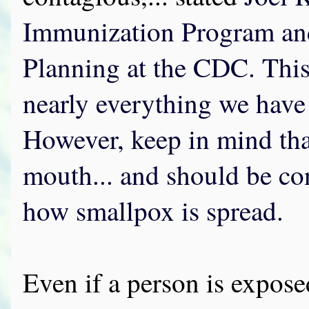
Immunization Program an
Planning at the CDC. This 
nearly everything we have
However, keep in mind that
mouth... and should be con
how smallpox is spread.
Even if a person is expose