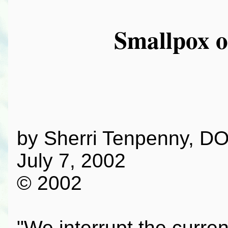
Smallpox o
by Sherri Tenpenny, D
July 7, 2002
© 2002
"We interrupt the curre