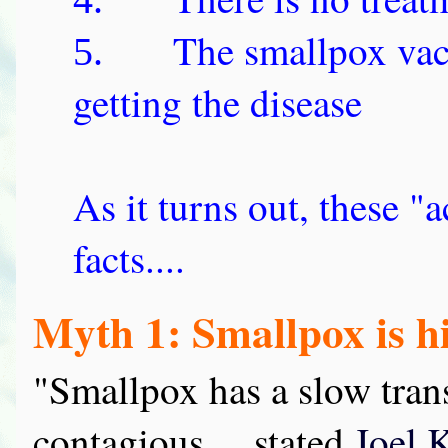
The smallpox vacc
5.
getting the disease
As it turns out, these "a
facts....
Myth 1: Smallpox is h
"Smallpox has a slow tran
contagious,... stated
Joel 