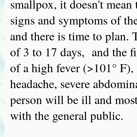
smallpox, it doesn't mean 
signs and symptoms of the
and there is time to plan.
of 3 to 17 days, and the 
of a high fever (>101° F)
headache, severe abdomin
person will be ill and mos
with the general public.