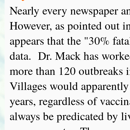
Nearly every newspaper and 
However, as pointed out i
appears that the "30% fata
data. Dr. Mack has worke
more than 120 outbreaks i
Villages would apparently
years, regardless of vacci
always be predicated by li