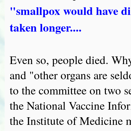
"smallpox would have di
taken longer....
Even so, people died. Why?
and "other organs are seld
to the committee on two s
the National Vaccine Infor
the Institute of Medicine