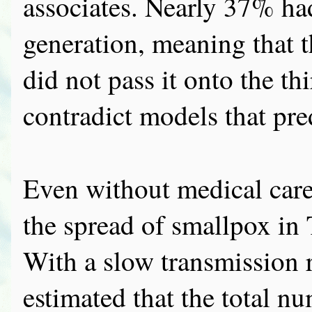
associates. Nearly 37% ha
generation, meaning that 
did not pass it onto the thi
contradict models that pre
Even without medical car
the spread of smallpox in
With a slow transmission 
estimated that the total n