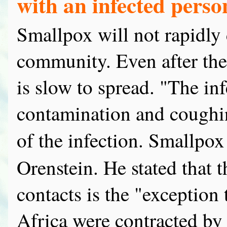
with an infected perso
Smallpox will not rapidly
community. Even after the 
is slow to spread. "The inf
contamination and coughin
of the infection. Smallpox
Orenstein. He stated that 
contacts is the "exception 
Africa were contracted by 