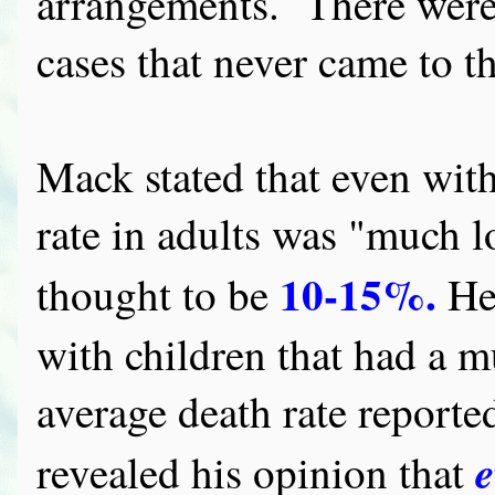
arrangements. There were
cases that never came to th
Mack stated that even with
rate in adults was "much l
10-15%.
thought to be
He 
with children that had a mu
average death rate report
e
revealed his opinion that