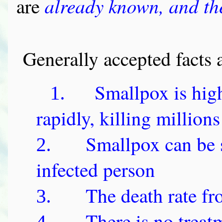
already known, and the
are
Generally accepted facts 
Smallpox is hig
1.
rapidly, killing millions
Smallpox can be 
2.
infected person
The death rate f
3.
There is no treat
4.