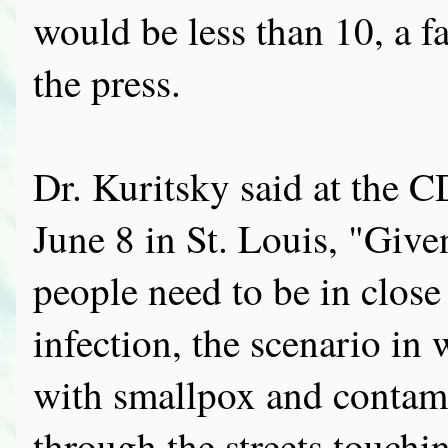
would be less than 10, a f
the press.
Dr. Kuritsky said at the
June 8 in St. Louis, "Give
people need to be in close
infection, the scenario in 
with smallpox and contami
through the streets touchin