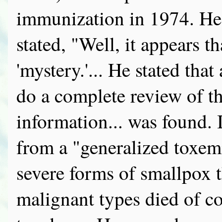
immunization in 1974. He
stated, "Well, it appears t
'mystery.'... He stated tha
do a complete review of th
information... was found. I
from a "generalized toxemi
severe forms of smallpox 
malignant types died of co