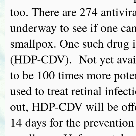
too. There are 274 antivir
underway to see if one can
smallpox. One such drug i
(HDP-CDV). Not yet avail
to be 100 times more poten
used to treat retinal infec
out, HDP-CDV will be offer
14 days for the prevention