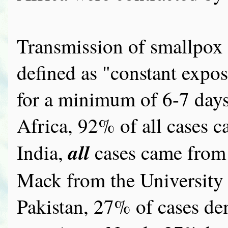
Transmission of smallpox o
defined as "constant exposu
for a minimum of 6-7 days.
Africa, 92% of all cases c
all
India,
cases came from
Mack from the University o
Pakistan, 27% of cases de