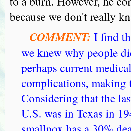
to a burn. However, he con
because we don't really kn
COMMENT:
I find t
we knew why people die
perhaps current medical
complications, making t
Considering that the la
U.S. was in Texas in 19
smallpox has a 30% death