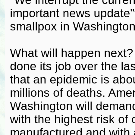
important news update"
smallpox in Washington,
What will happen next
done its job over the la
that an epidemic is abou
millions of deaths. Ame
Washington will demand
with the highest risk of
manufactured and with a