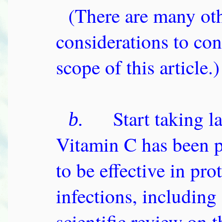
(There are many oth
considerations to con
scope of this article.)
Start taking l
b.
Vitamin C has been p
to be effective in pr
infections, includin
scientific review on t