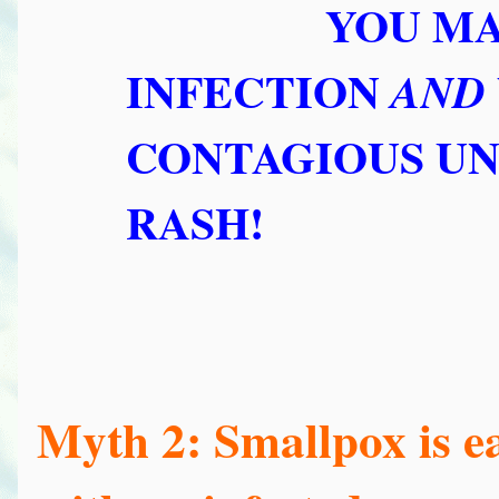
YOU MA
INFECTION
AND
CONTAGIOUS UN
RASH!
Myth 2: Smallpox is ea