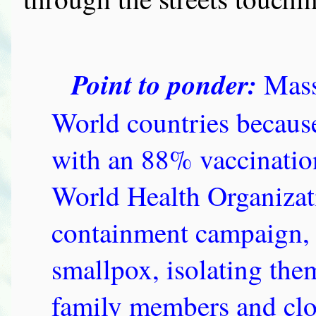
Point to ponder:
Mass
World countries because 
with an 88% vaccination 
World Health Organizat
containment campaign, a
smallpox, isolating the
family members and clo