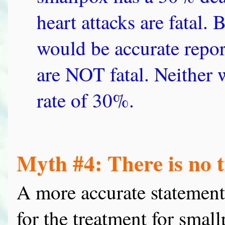
heart attacks are fatal.
would be accurate report
are NOT fatal. Neither 
rate of 30%.
Myth #4: There is no 
A more accurate statement
for the treatment for small