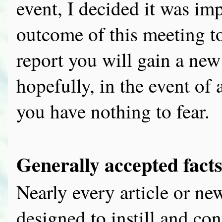
event, I decided it was imp
outcome of this meeting to
report you will gain a ne
hopefully, in the event of
you have nothing to fear.
Generally accepted fact
Nearly every article or ne
designed to instill and con