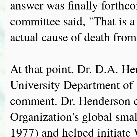
answer was finally forth
committee said, "That is 
actual cause of death from
At that point, Dr. D.A. H
University Department of
comment. Dr. Henderson d
Organization's global sma
1977) and helped initiat