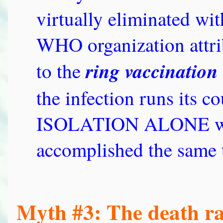
virtually eliminated wi
WHO organization attrib
ring vaccination 
to the
the infection runs its c
ISOLATION ALONE woul
accomplished the same 
Myth #3: The death ra