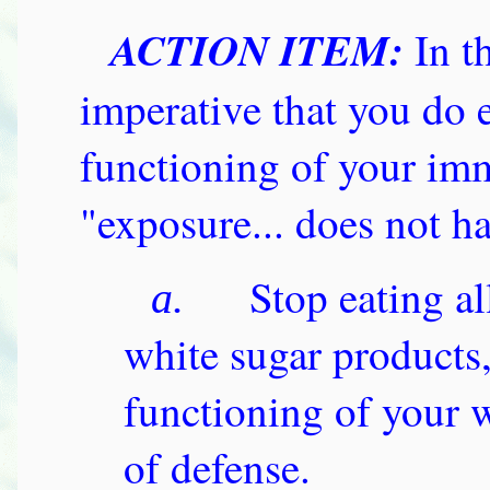
ACTION ITEM:
In t
imperative that you do 
functioning of your im
"exposure... does not hav
Stop eating al
a.
white sugar products,
functioning of your wh
of defense.