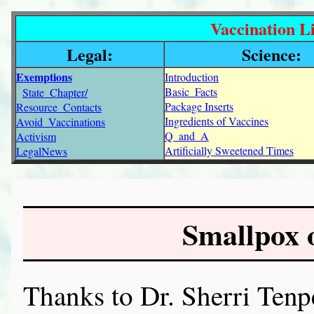
Vaccination Li
Legal:
Science:
Exemptions
Introduction
Basic_Facts
State_Chapter/
Package Inserts
Resource_Contacts
Ingredients of Vaccines
Avoid_Vaccinations
Q_and_A
Activism
Artificially Sweetened Times
LegalNews
Smallpox 
Thanks to Dr. Sherri Tenp