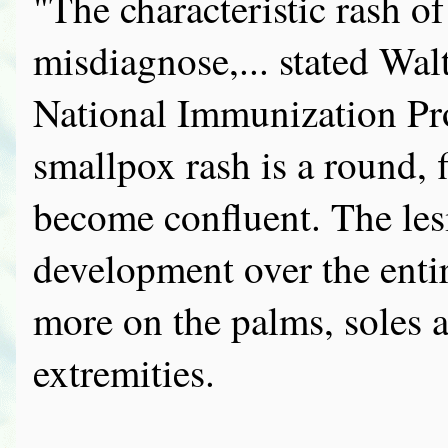
"The characteristic rash of 
misdiagnose,... stated Wal
National Immunization Pr
smallpox rash is a round, 
become confluent. The lesi
development over the enti
more on the palms, soles a
extremities.