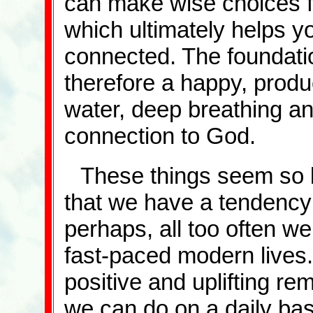
can make wise choices fo
which ultimately helps yo
connected. The foundatio
therefore a happy, produc
water, deep breathing and
connection to God.
These things seem so b
that we have a tendency 
perhaps, all too often we
fast-paced modern lives.
positive and uplifting re
we can do on a daily bas