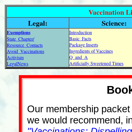
Vaccination Li
Legal:
Science:
Exemptions
Introduction
Basic_Facts
State_Chapter/
Package Inserts
Resource_Contacts
Ingredients of Vaccines
Avoid_Vaccinations
Q_and_A
Activism
Artificially Sweetened Times
LegalNews
Book
Our membership packet ha
we would recommend, incl
"Vaccinations: Dispellin