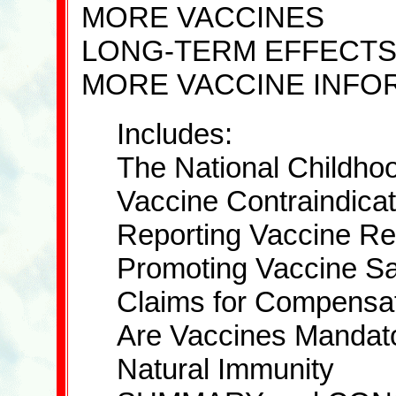
MORE VACCINES
LONG-TERM EFFECT
MORE VACCINE INFO
Includes:
The National Childhoo
Vaccine Contraindicat
Reporting Vaccine Re
Promoting Vaccine Sa
Claims for Compensa
Are Vaccines Mandat
Natural Immunity