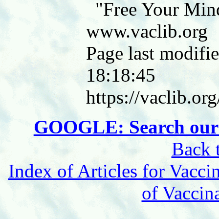
"Free Your Min
www.vaclib.org
Page last modifie
18:18:45
https://vaclib.or
GOOGLE: Search our 
Back 
Index of Articles for Vacci
of Vaccin