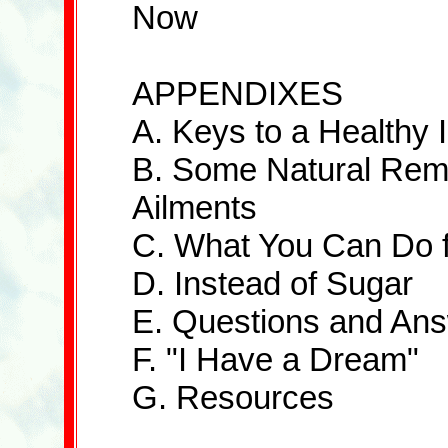
Now
APPENDIXES
A. Keys to a Health
B. Some Natural Reme
Ailments
C. What You Can Do fo
D. Instead of Sugar
E. Questions and An
F. "I Have a Dream"
G. Resources