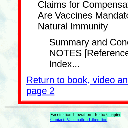
Claims for Compensa
Are Vaccines Mandat
Natural Immunity
Summary and Concl
NOTES [Reference
Index...
Return to book, video a
page 2
Vaccination Liberation - Idaho Chapter
Contact: Vaccination Liberation