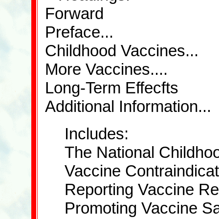
Forward
Preface...
Childhood Vaccines...
More Vaccines....
Long-Term Effecfts
Additional Information...
Includes:
The National Childhoo
Vaccine Contraindicat
Reporting Vaccine Re
Promoting Vaccine Sa