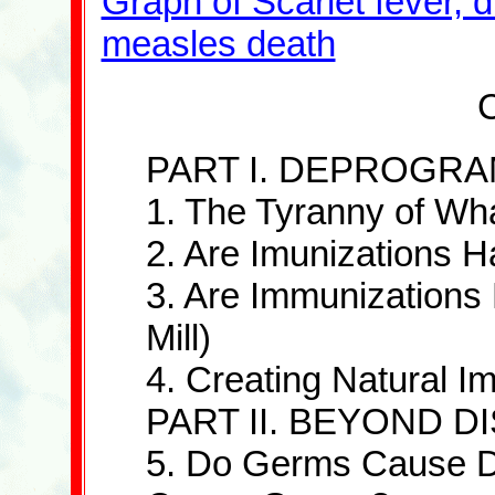
Graph of Scarlet fever, 
measles death
C
PART I. DEPROGR
1. The Tyranny of W
2. Are Imunizations 
3. Are Immunizations E
Mill)
4. Creating Natural I
PART II. BEYOND 
5. Do Germs Cause D