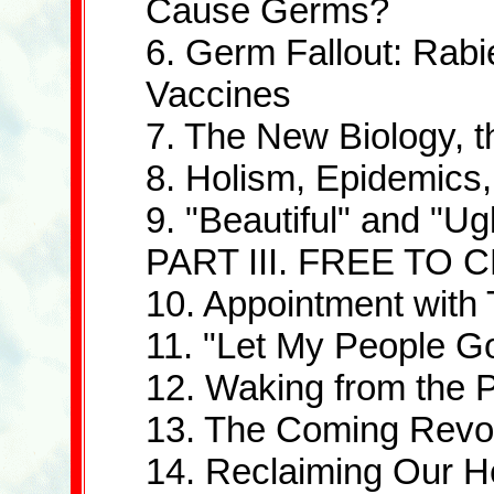
Cause Germs?
6. Germ Fallout: Rabi
Vaccines
7. The New Biology,
8. Holism, Epidemics,
9. "Beautiful" and "Ug
PART III. FREE TO
10. Appointment with
11. "Let My People G
12. Waking from the 
13. The Coming Revol
14. Reclaiming Our H