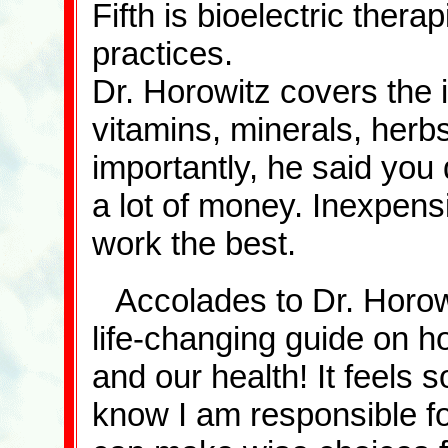
Fifth is bioelectric thera
practices.
Dr. Horowitz covers the 
vitamins, minerals, herbs
importantly, he said you
a lot of money. Inexpen
work the best.
Accolades to Dr. Horowi
life-changing guide on ho
and our health! It feels s
know I am responsible f