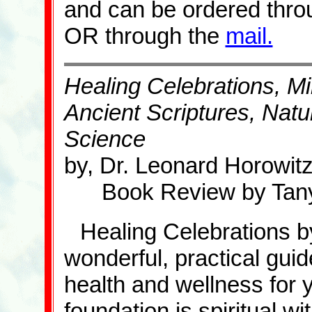
and can be ordered thro
OR through the
mail.
Healing Celebrations, M
Ancient Scriptures, Nat
Science
by, Dr. Leonard Horowit
Book Review by Tany
Healing Celebrations b
wonderful, practical gui
health and wellness for 
foundation is spiritual wi