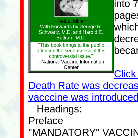
into 
pages
Neil Z. Miller
which
With Forwards by George R.
Schwartz, M.D. and Harold E.
decre
Buttram, M.D.
"This book brings to the public
beca
attention the seriousness of this
controversial issue."
--National Vaccine Information
Center
Click
Death Rate was decreas
vacccine was introduced
Headings:
Preface
"MANDATORY" VACCI