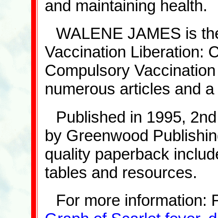
and maintaining health.
WALENE JAMES is the f
Vaccination Liberation: C
Compulsory Vaccination 
numerous articles and a
Published in 1995, 2nd
by Greenwood Publishing
quality paperback includ
tables and resources.
For more information: 