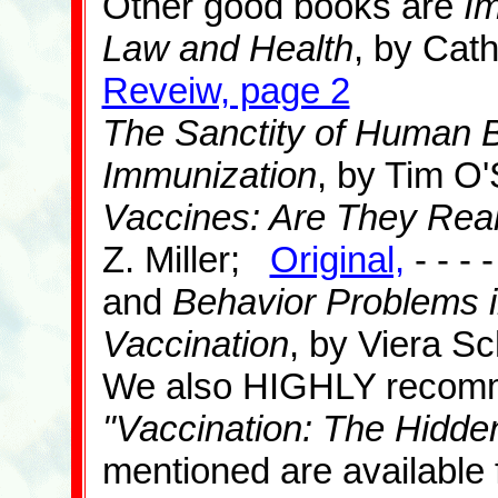
Other good books are
Im
Law and Health
, by Cat
Reveiw, page 2
The Sanctity of Human Bl
Immunization
, by Tim O
Vaccines: Are They Real
Z. Miller;
Original,
- - - 
and
Behavior Problems i
Vaccination
, by Viera S
We also HIGHLY recomm
"Vaccination: The Hidde
mentioned are available 