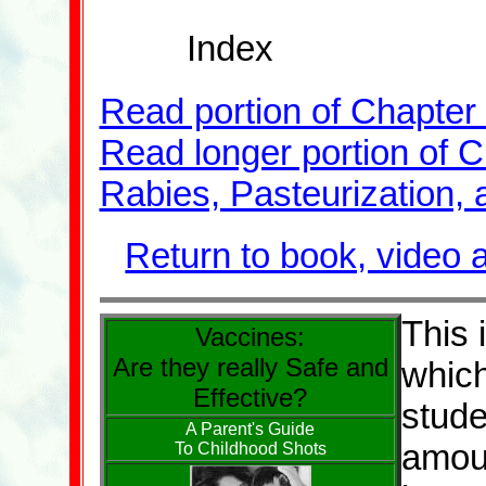
Index
Read portion of Chapter 
Read longer portion of C
Rabies, Pasteurization, 
Return to book, video 
This 
Vaccines:
Are they really Safe and
which
Effective?
stude
A Parent's Guide
amoun
To Childhood Shots