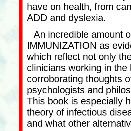
have on health, from canc
ADD and dyslexia.
An incredible amount o
IMMUNIZATION as eviden
which reflect not only th
clinicians working in the 
corroborating thoughts of
psychologists and philos
This book is especially h
theory of infectious dise
and what other alternati