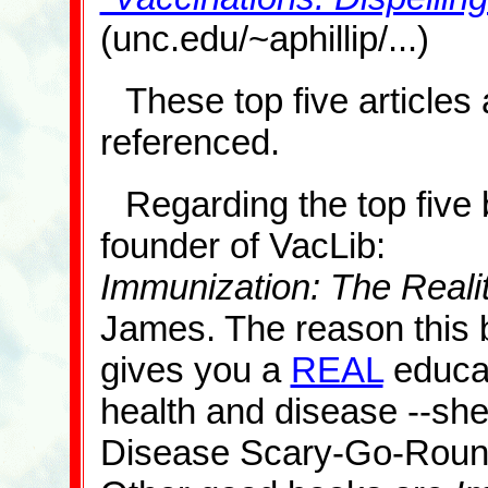
(unc.edu/~aphillip/...)
These top five articles 
referenced.
Regarding the top five 
founder of VacLib:
Immunization: The Reali
James. The reason this b
gives you a
REAL
educat
health and disease --she 
Disease Scary-Go-Roun