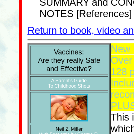
SUMMARY and CON
NOTES [References]
Return to book, video a
New 
Vaccines:
Over 
Are they really Safe
and Effective?
128 
Inclu
A Parent's Guide
To Childhood Shots
reco
PLUS 
This 
which
Neil Z. Miller