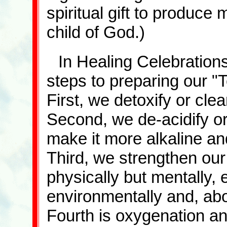
spiritual gift to produc
child of God.)
In Healing Celebrations
steps to preparing our "
First, we detoxify or cle
Second, we de-acidify o
make it more alkaline an
Third, we strengthen ou
physically but mentally, e
environmentally and, above
Fourth is oxygenation an