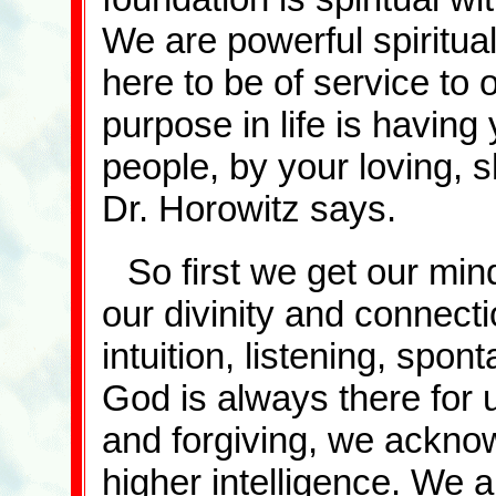
We are powerful spiritua
here to be of service to 
purpose in life is having 
people, by your loving, s
Dr. Horowitz says.
So first we get our mi
our divinity and connect
intuition, listening, spon
God is always there for u
and forgiving, we ackno
higher intelligence. We a