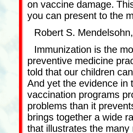
on vaccine damage. This 
you can present to the 
Robert S. Mendelsohn,
Immunization is the mo
preventive medicine prac
told that our children can
And yet the evidence in 
vaccination programs pr
problems than it prevents
brings together a wide 
that illustrates the many