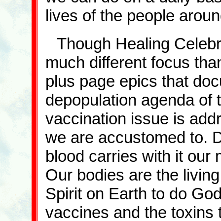
lives of the people arou
Though Healing Celebra
much different focus than
plus page epics that doc
depopulation agenda of t
vaccination issue is addr
we are accustomed to. Dr
blood carries with it our 
Our bodies are the livin
Spirit on Earth to do God
vaccines and the toxins 