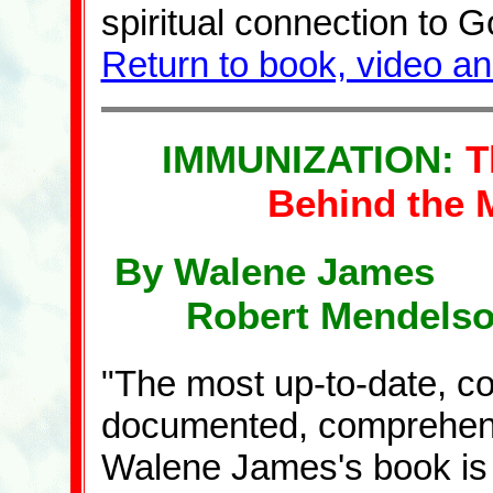
spiritual connection to G
Return to book, video a
IMMUNIZATION:
T
Behind the 
By Walene James 
Robert Mendelso
"The most up-to-date, co
documented, comprehensive
Walene James's book is t