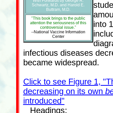
With Forwards by George R.
stude
Schwartz, M.D. and Harold E.
Buttram, M.D.
amoun
"This book brings to the public
into 
attention the seriousness of this
controversial issue."
inclu
--National Vaccine Information
Center
diagr
infectious diseases decr
became widespread.
Click to see Figure 1, "
decreasing on its own
be
introduced"
Headings: