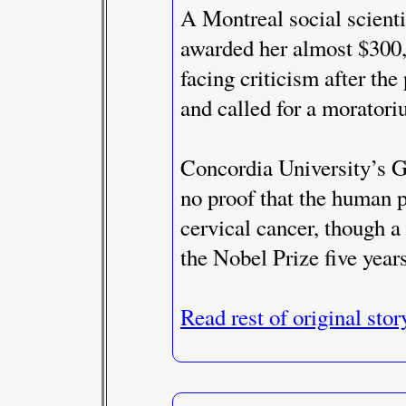
A Montreal social scienti
awarded her almost $300,
facing criticism after th
and called for a moratori
Concordia University’s Ge
no proof that the human p
cervical cancer, though 
the Nobel Prize five years
Read rest of original stor