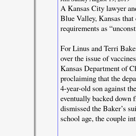
A Kansas City lawyer and 
Blue Valley, Kansas that 
requirements as “unconsti
For Linus and Terri Baker, 
over the issue of vaccines
Kansas Department of Ch
proclaiming that the dep
4-year-old son against th
eventually backed down fr
dismissed the Baker’s sui
school age, the couple int