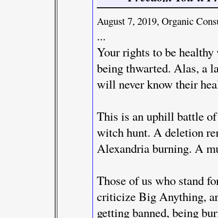
August 7, 2019, Organic Con
...
Your rights to be healthy
being thwarted. Alas, a l
will never know their hea
This is an uphill battle o
witch hunt. A deletion re
Alexandria burning. A mu
Those of us who stand fo
criticize Big Anything, ar
getting banned, being bur