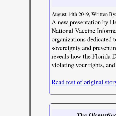
August 14th 2019, Written By:
A new presentation by He
National Vaccine Informa
organizations dedicated t
sovereignty and preventi
reveals how the Florida 
violating your rights, and
Read rest of original stor
The Disgusting