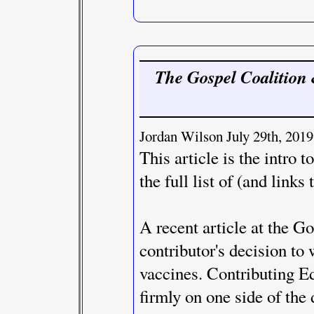
The Gospel Coalition 
Jordan Wilson July 29th, 2019
This article is the intro 
the full list of (and links 
A recent article at the G
contributor's decision to
vaccines. Contributing Edi
firmly on one side of the 