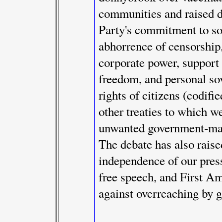
communities and raised 
Party's commitment to som
abhorrence of censorship
corporate power, support 
freedom, and personal sov
rights of citizens (codif
other treaties to which we
unwanted government-man
The debate has also raise
independence of our press
free speech, and First A
against overreaching by 