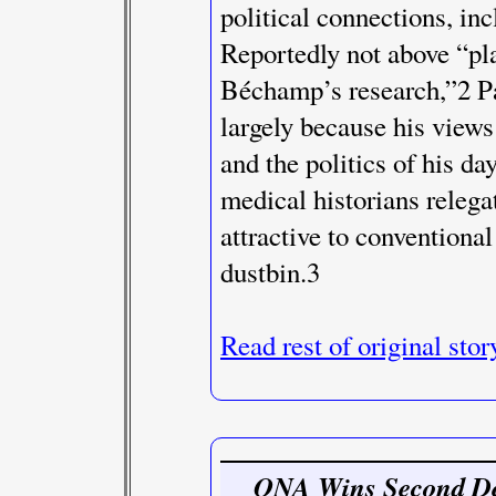
political connections, in
Reportedly not above “pla
Béchamp’s research,”2 Pa
largely because his views
and the politics of his 
medical historians rele
attractive to conventiona
dustbin.3
Read rest of original stor
ONA Wins Second De