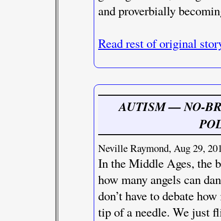
and proverbially becomin
Read rest of original stor
AUTISM — NO-B
POL
Neville Raymond, Aug 29, 201
In the Middle Ages, the b
how many angels can danc
don’t have to debate how 
tip of a needle. We just f