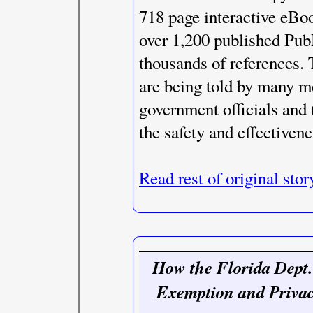
718 page interactive eBo
over 1,200 published Pub
thousands of references.
are being told by many me
government officials and
the safety and effectivene
Read rest of original stor
How the Florida Dept.
Exemption and Priva