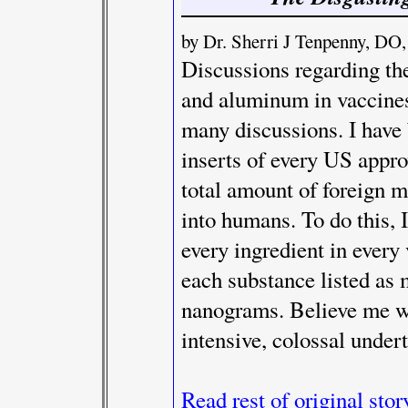
by Dr. Sherri J Tenpenny,
Discussions regarding th
and aluminum in vaccines 
many discussions. I have
inserts of every US appr
total amount of foreign m
into humans. To do this, I
every ingredient in every
each substance listed as
nanograms. Believe me wh
intensive, colossal under
Read rest of original stor