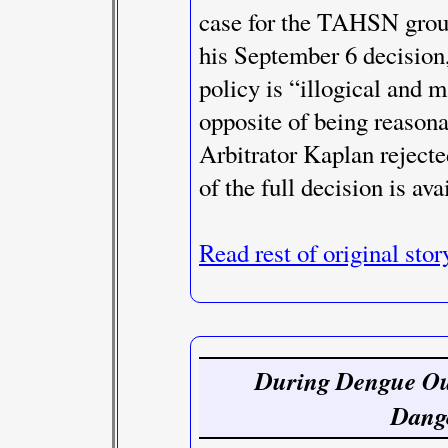
case for the TAHSN group
his September 6 decision
policy is “illogical and 
opposite of being reasona
Arbitrator Kaplan rejecte
of the full decision is ava
Read rest of original stor
During Dengue Out
Dang