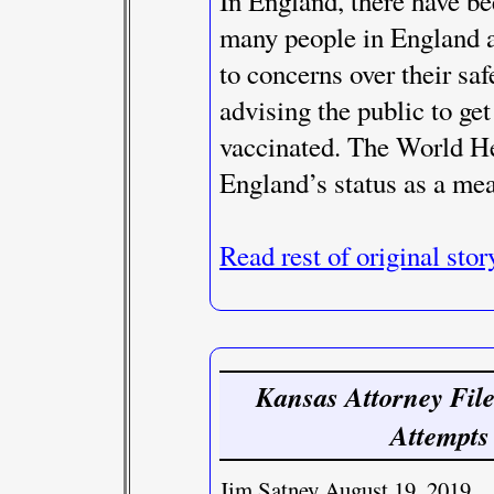
In England, there have b
many people in England a
to concerns over their sa
advising the public to get
vaccinated. The World He
England’s status as a mea
Read rest of original stor
Kansas Attorney File
Attempts
Jim Satney August 19, 2019