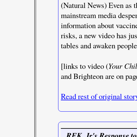
(Natural News) Even as th
mainstream media desperat
information about vaccine
risks, a new video has ju
tables and awaken people 
Your Chil
[links to video (
and Brighteon are on pag
Read rest of original stor
RFK. Jr's Response to 