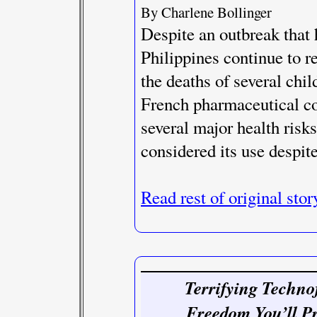
By Charlene Bollinger
Despite an outbreak that 
Philippines continue to r
the deaths of several chi
French pharmaceutical c
several major health risk
considered its use despit
Read rest of original stor
Terrifying Techno
Freedom You’ll P