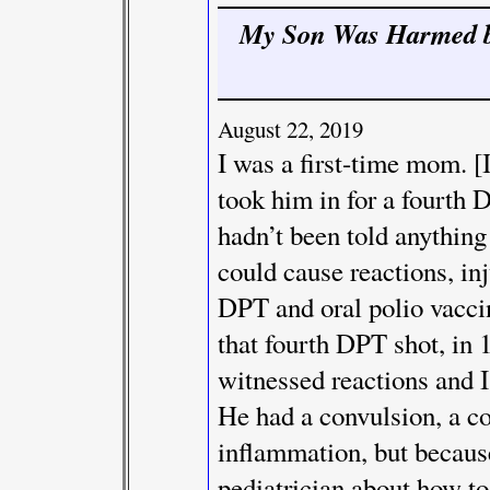
My Son Was Harmed b
August 22, 2019
I was a first-time mom. [I
took him in for a fourth 
hadn’t been told anything 
could cause reactions, inj
DPT and oral polio vaccin
that fourth DPT shot, in 1
witnessed reactions and I
He had a convulsion, a co
inflammation, but becaus
pediatrician about how to