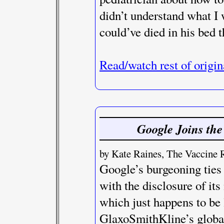
didn’t understand what I
could’ve died in his bed th
Read/watch rest of origin
Google Joins the
by Kate Raines, The Vaccine 
Google’s burgeoning ties
with the disclosure of it
which just happens to be 
GlaxoSmithKline’s global