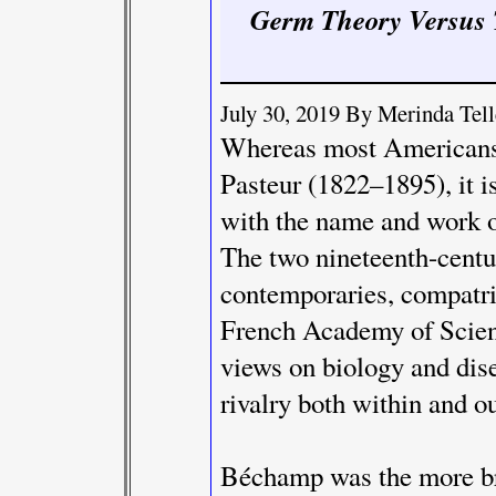
Germ Theory Versus 
July 30, 2019 By Merinda Te
Whereas most Americans 
Pasteur (1822–1895), it i
with the name and work 
The two nineteenth-centur
contemporaries, compatri
French Academy of Scienc
views on biology and dis
rivalry both within and o
Béchamp was the more bri