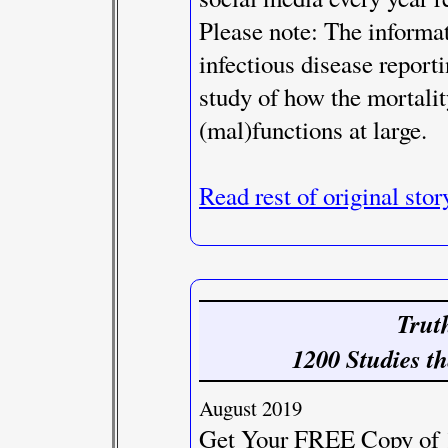
Please note: The informat
infectious disease reporti
study of how the mortalit
(mal)functions at large.
Read rest of original stor
Trut
1200 Studies th
August 2019
Get Your FREE Copy of 1