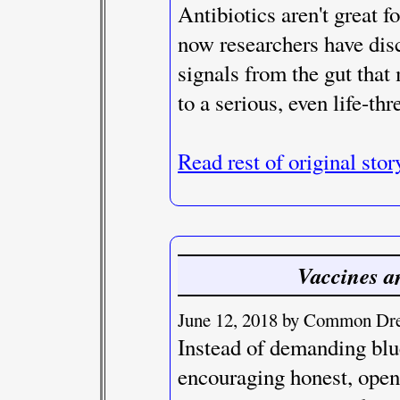
Antibiotics aren't great 
now researchers have disc
signals from the gut tha
to a serious, even life-thr
Read rest of original stor
Vaccines a
June 12, 2018 by Common Dre
Instead of demanding blu
encouraging honest, open