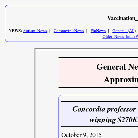
Vaccination
NEWS:
Autism_News
|
CoronavirusNews
|
FluNews
|
General_(All)
Older_News_IndexP
General New
Approxim
Concordia professor
winning $270K f
October 9, 2015