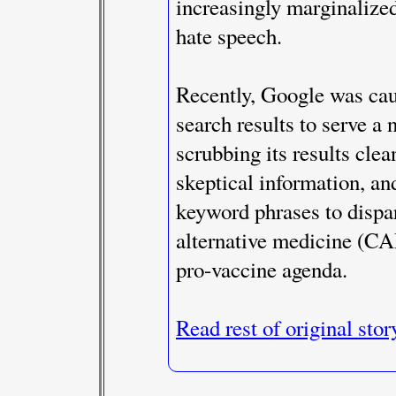
increasingly marginalize
hate speech.
Recently, Google was cau
search results to serve a
scrubbing its results clea
skeptical information, an
keyword phrases to disp
alternative medicine (CA
pro-vaccine agenda.
Read rest of original stor