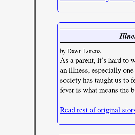
Illn
by Dawn Lorenz
As a parent, it’s hard to 
an illness, especially one
society has taught us to fe
fever is what means the b
Read rest of original stor