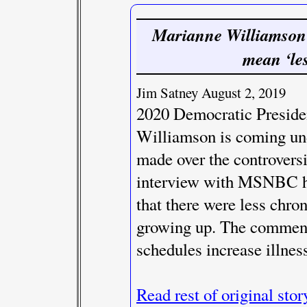
Marianne Williamson 
mean ‘les
Jim Satney August 2, 2019
2020 Democratic Preside
Williamson is coming un
made over the controversi
interview with MSNBC ho
that there were less chro
growing up. The comment
schedules increase illnes
Read rest of original stor