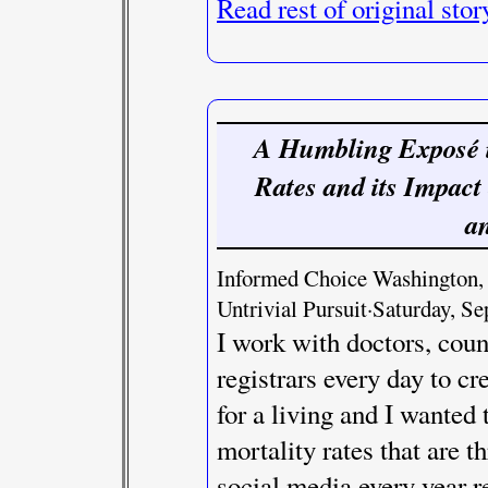
Read rest of original stor
A Humbling Exposé in
Rates and its Impact
a
Informed Choice Washington, J
Untrivial Pursuit·Saturday, S
I work with doctors, coun
registrars every day to cr
for a living and I wanted
mortality rates that are
social media every year r