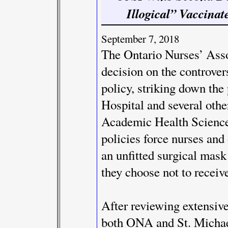
Illogical” Vaccinat
September 7, 2018
The Ontario Nurses’ Ass
decision on the controve
policy, striking down the 
Hospital and several othe
Academic Health Scienc
policies force nurses and
an unfitted surgical mask f
they choose not to receiv
After reviewing extensiv
both ONA and St. Michael