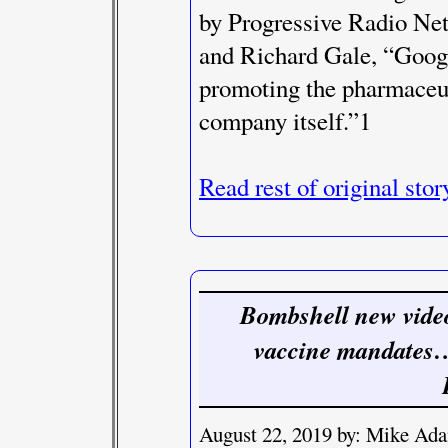
by Progressive Radio Net
and Richard Gale, “Googl
promoting the pharmaceut
company itself.”1
Read rest of original stor
Bombshell new video
vaccine mandates… 
August 22, 2019 by: Mike Ad