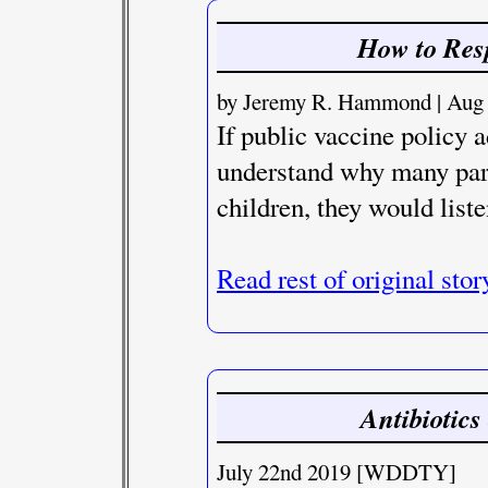
How to Res
by Jeremy R. Hammond | Aug 1
If public vaccine policy 
understand why many pare
children, they would liste
Read rest of original stor
Antibiotics
July 22nd 2019 [WDDTY]