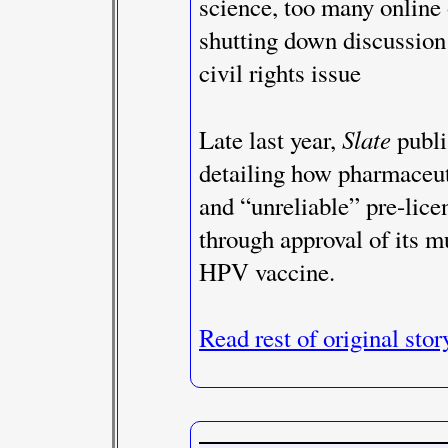
science, too many online o
shutting down discussion 
civil rights issue
Slate
Late last year,
publi
detailing how pharmaceut
and “unreliable” pre-lice
through approval of its mu
HPV vaccine.
Read rest of original stor