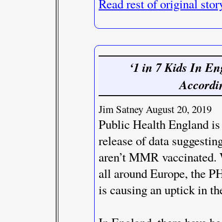
Read rest of original stor
‘1 in 7 Kids In E
Accordi
Jim Satney August 20, 2019
Public Health England is
release of data suggesting
aren’t MMR vaccinated. 
all around Europe, the PH
is causing an uptick in the