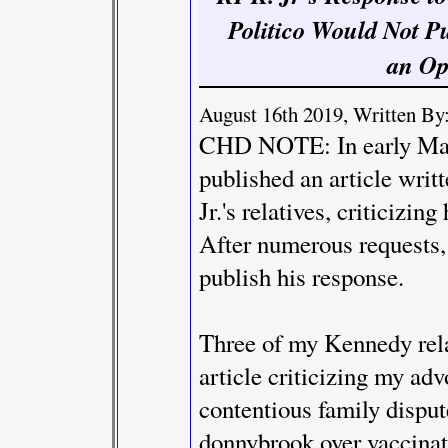
Politico Would Not P
an Op
August 16th 2019, Written By:
CHD NOTE: In early May
published an article writ
Jr.'s relatives, criticizin
After numerous requests,
publish his response.
Three of my Kennedy rela
article criticizing my ad
contentious family dispute
donnybrook over vaccinat