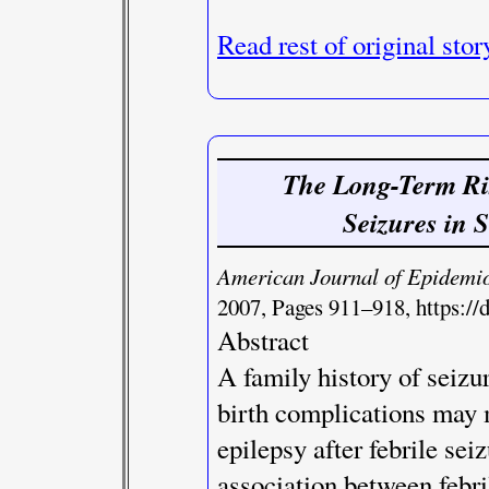
Read rest of original stor
The Long-Term Risk
Seizures in 
American Journal of Epidemi
2007, Pages 911–918, https://
Abstract
A family history of seizu
birth complications may 
epilepsy after febrile sei
association between febri