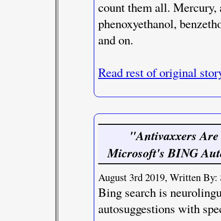
count them all. Mercury,
phenoxyethanol, benzetho
and on.
Read rest of original stor
"Antivaxxers Are
Microsoft's BING Auto
August 3rd 2019, Written By: 
Bing search is neuroling
autosuggestions with spec